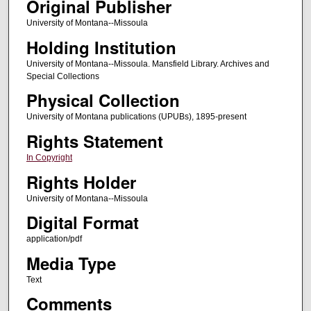
Original Publisher
University of Montana--Missoula
Holding Institution
University of Montana--Missoula. Mansfield Library. Archives and
Special Collections
Physical Collection
University of Montana publications (UPUBs), 1895-present
Rights Statement
In Copyright
Rights Holder
University of Montana--Missoula
Digital Format
application/pdf
Media Type
Text
Comments