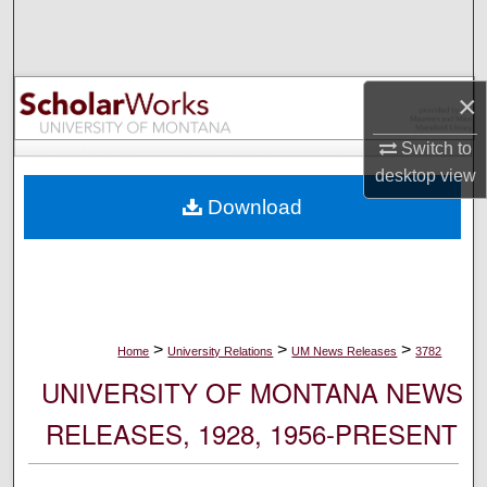
Search
Browse Collections
×
My Account
Switch to
desktop
view
About
Download
Digital Commons Network™
>
>
>
Home
University Relations
UM News Releases
3782
UNIVERSITY OF MONTANA NEWS
RELEASES, 1928, 1956-PRESENT