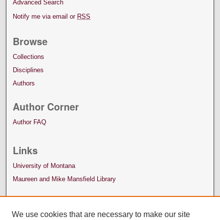
Advanced Search
Notify me via email or
RSS
Browse
Collections
Disciplines
Authors
Author Corner
Author FAQ
Links
University of Montana
Maureen and Mike Mansfield Library
We use cookies that are necessary to make our site