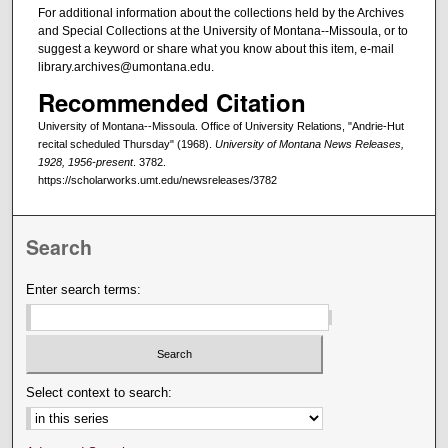
For additional information about the collections held by the Archives
and Special Collections at the University of Montana--Missoula, or to
suggest a keyword or share what you know about this item, e-mail
library.archives@umontana.edu.
Recommended Citation
University of Montana--Missoula. Office of University Relations, "Andrie-Hut
recital scheduled Thursday" (1968).
University of Montana News Releases,
1928, 1956-present
. 3782.
https://scholarworks.umt.edu/newsreleases/3782
Search
Enter search terms:
Select context to search: