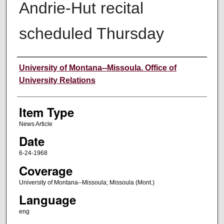
Andrie-Hut recital
scheduled Thursday
Author
University of Montana--Missoula. Office of
University Relations
Item Type
News Article
Date
6-24-1968
Coverage
University of Montana--Missoula; Missoula (Mont.)
Language
eng