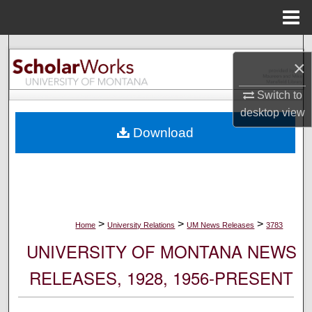
Menu
Home
Search
×
Browse Collections
Switch to
desktop
view
My Account
Download
About
Digital Commons Network™
>
>
>
Home
University Relations
UM News Releases
3783
UNIVERSITY OF MONTANA NEWS
RELEASES, 1928, 1956-PRESENT