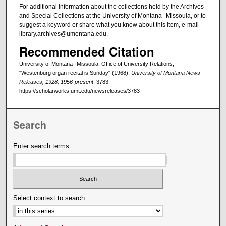
For additional information about the collections held by the Archives
and Special Collections at the University of Montana--Missoula, or to
suggest a keyword or share what you know about this item, e-mail
library.archives@umontana.edu.
Recommended Citation
University of Montana--Missoula. Office of University Relations,
"Westenburg organ recital is Sunday" (1968).
University of Montana News
Releases, 1928, 1956-present
. 3783.
https://scholarworks.umt.edu/newsreleases/3783
Search
Enter search terms:
Select context to search: