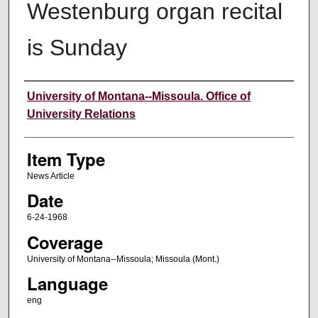
Westenburg organ recital
is Sunday
Author
University of Montana--Missoula. Office of
University Relations
Item Type
News Article
Date
6-24-1968
Coverage
University of Montana--Missoula; Missoula (Mont.)
Language
eng