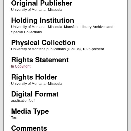
Original Publisher
University of Montana--Missoula
Holding Institution
University of Montana--Missoula. Mansfield Library. Archives and
Special Collections
Physical Collection
University of Montana publications (UPUBs), 1895-present
Rights Statement
In Copyright
Rights Holder
University of Montana--Missoula
Digital Format
application/pdf
Media Type
Text
Comments