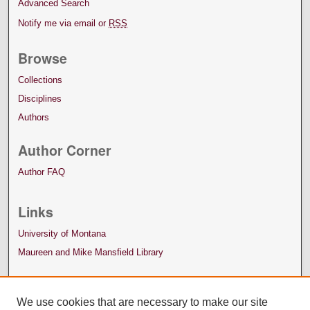
Advanced Search
Notify me via email or
RSS
Browse
Collections
Disciplines
Authors
Author Corner
Author FAQ
Links
University of Montana
Maureen and Mike Mansfield Library
We use cookies that are necessary to make our site