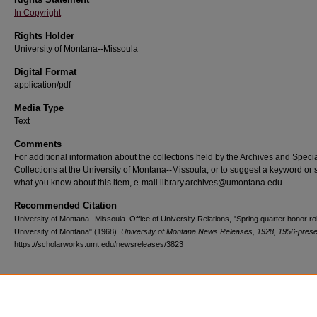
In Copyright
Rights Holder
University of Montana--Missoula
Digital Format
application/pdf
Media Type
Text
Comments
For additional information about the collections held by the Archives and Speci
Collections at the University of Montana--Missoula, or to suggest a keyword or 
what you know about this item, e-mail library.archives@umontana.edu.
Recommended Citation
University of Montana--Missoula. Office of University Relations, "Spring quarter honor rol
University of Montana" (1968).
University of Montana News Releases, 1928, 1956-prese
https://scholarworks.umt.edu/newsreleases/3823