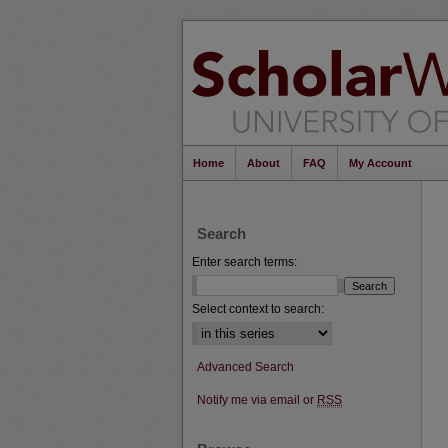
Home
About
FAQ
My Account
Search
Enter search terms:
Select context to search:
Advanced Search
Notify me via email or
RSS