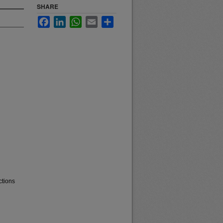
SHARE
Facebook
LinkedIn
WhatsApp
Email
Share
ctions