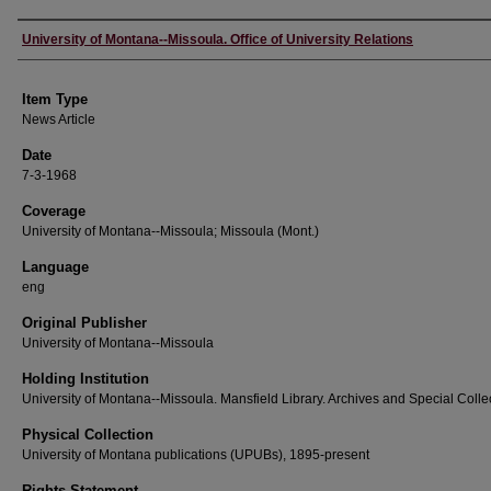
Author
University of Montana--Missoula. Office of University Relations
Item Type
News Article
Date
7-3-1968
Coverage
University of Montana--Missoula; Missoula (Mont.)
Language
eng
Original Publisher
University of Montana--Missoula
Holding Institution
University of Montana--Missoula. Mansfield Library. Archives and Special Colle
Physical Collection
University of Montana publications (UPUBs), 1895-present
Rights Statement