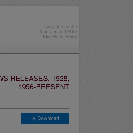
S RELEASES, 1928,
1956-PRESENT
Download