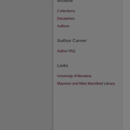
Browse
Collections
Disciplines
Authors
Author Corner
Author FAQ
Links
University of Montana
Maureen and Mike Mansfield Library