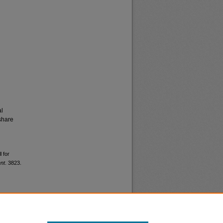
al
share
l for
nt
. 3823.