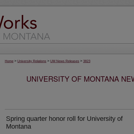
>
>
>
Home
University Relations
UM News Releases
3823
UNIVERSITY OF MONTANA NEW
Spring quarter honor roll for University of
Montana