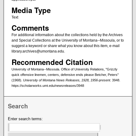
Media Type
Text
Comments
For additional information about the collections held by the Archives
and Special Collections at the University of Montana--Missoula, or to
suggest a keyword or share what you know about this item, e-mail
library.archives@umontana.edu.
Recommended Citation
University of Montana--Missoula. Office of University Relations, "Grizzly
quick offensive linemen, centers, defensive ends please Betcher, Peters"
(1968).
University of Montana News Releases, 1928, 1956-present
. 3948.
https://scholarworks.umt.edu/newsreleases/3948
Search
Enter search terms: