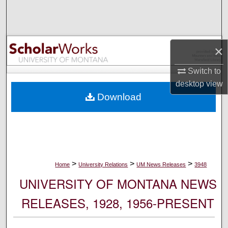
Search
Browse Collections
×
My Account
Switch to
desktop
view
About
Download
Digital Commons Network™
>
>
>
Home
University Relations
UM News Releases
3948
UNIVERSITY OF MONTANA NEWS
RELEASES, 1928, 1956-PRESENT