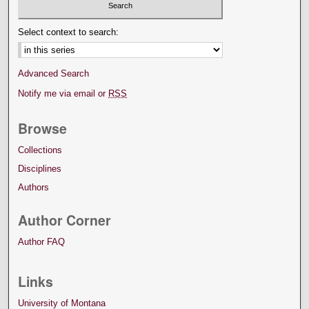
Select context to search:
Advanced Search
Notify me via email or
RSS
Browse
Collections
Disciplines
Authors
Author Corner
Author FAQ
Links
University of Montana