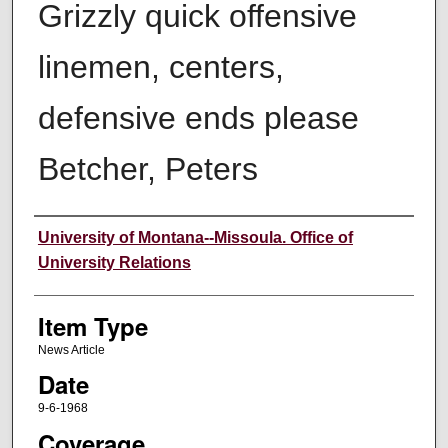
Grizzly quick offensive
linemen, centers,
defensive ends please
Betcher, Peters
Author
University of Montana--Missoula. Office of
University Relations
Item Type
News Article
Date
9-6-1968
Coverage