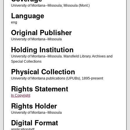
University of Montana--Missoula; Missoula (Mont.)
Language
eng
Original Publisher
University of Montana--Missoula
Holding Institution
University of Montana--Missoula. Mansfield Library. Archives and
Special Collections
Physical Collection
University of Montana publications (UPUBs), 1895-present
Rights Statement
In Copyright
Rights Holder
University of Montana--Missoula
Digital Format
application/pdf