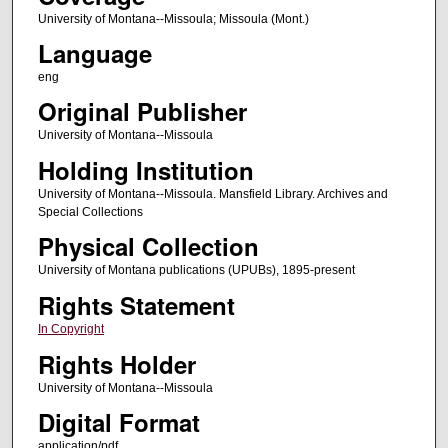
University of Montana--Missoula; Missoula (Mont.)
Language
eng
Original Publisher
University of Montana--Missoula
Holding Institution
University of Montana--Missoula. Mansfield Library. Archives and
Special Collections
Physical Collection
University of Montana publications (UPUBs), 1895-present
Rights Statement
In Copyright
Rights Holder
University of Montana--Missoula
Digital Format
application/pdf