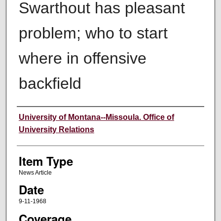
Swarthout has pleasant
problem; who to start
where in offensive
backfield
Author
University of Montana--Missoula. Office of
University Relations
Item Type
News Article
Date
9-11-1968
Coverage