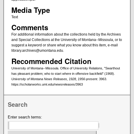
Media Type
Text
Comments
For additional information about the collections held by the Archives
and Special Collections at the University of Montana--Missoula, or to
suggest a keyword or share what you know about this item, e-mail
library.archives@umontana.edu.
Recommended Citation
University of Montana--Missoula. Office of University Relations, "Swarthout
has pleasant problem; who to start where in offensive backfield" (1968).
University of Montana News Releases, 1928, 1956-present
. 3963.
https://scholarworks.umt.edu/newsreleases/3963
Search
Enter search terms: