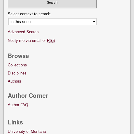
Select context to search:
Advanced Search
Notify me via email or
RSS
Browse
Collections
Disciplines
Authors
Author Corner
Author FAQ
Links
University of Montana