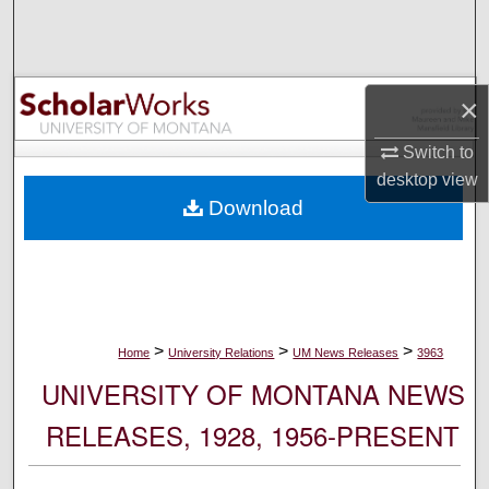
Search
Browse Collections
×
My Account
Switch to
desktop
view
About
Download
Digital Commons Network™
>
>
>
Home
University Relations
UM News Releases
3963
UNIVERSITY OF MONTANA NEWS
RELEASES, 1928, 1956-PRESENT