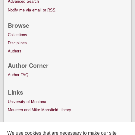
Advanced Search
Notify me via email or
RSS
Browse
Collections
Disciplines
Authors
Author Corner
Author FAQ
Links
University of Montana
Maureen and Mike Mansfield Library
We use cookies that are necessary to make our site