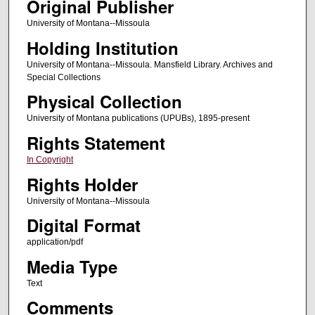
Original Publisher
University of Montana--Missoula
Holding Institution
University of Montana--Missoula. Mansfield Library. Archives and
Special Collections
Physical Collection
University of Montana publications (UPUBs), 1895-present
Rights Statement
In Copyright
Rights Holder
University of Montana--Missoula
Digital Format
application/pdf
Media Type
Text
Comments