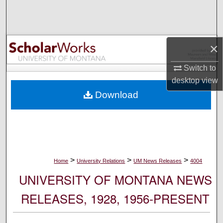
Search
Browse Collections
×
My Account
Switch to
desktop
view
About
Download
Digital Commons Network™
>
>
>
Home
University Relations
UM News Releases
4004
UNIVERSITY OF MONTANA NEWS
RELEASES, 1928, 1956-PRESENT