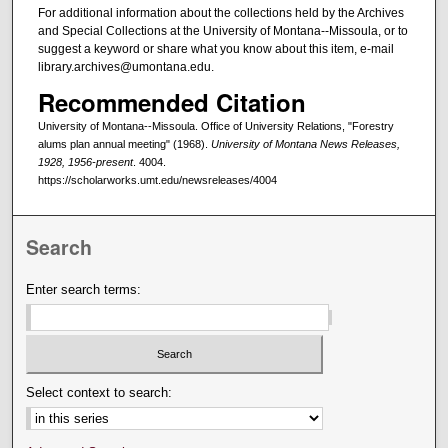
For additional information about the collections held by the Archives
and Special Collections at the University of Montana--Missoula, or to
suggest a keyword or share what you know about this item, e-mail
library.archives@umontana.edu.
Recommended Citation
University of Montana--Missoula. Office of University Relations, "Forestry
alums plan annual meeting" (1968).
University of Montana News Releases,
1928, 1956-present
. 4004.
https://scholarworks.umt.edu/newsreleases/4004
Search
Enter search terms:
Select context to search: