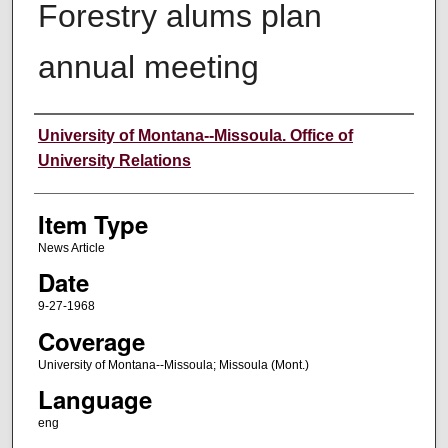
Forestry alums plan
annual meeting
Author
University of Montana--Missoula. Office of
University Relations
Item Type
News Article
Date
9-27-1968
Coverage
University of Montana--Missoula; Missoula (Mont.)
Language
eng