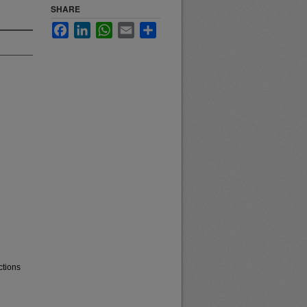
SHARE
Facebook
LinkedIn
WhatsApp
Email
Share
ctions