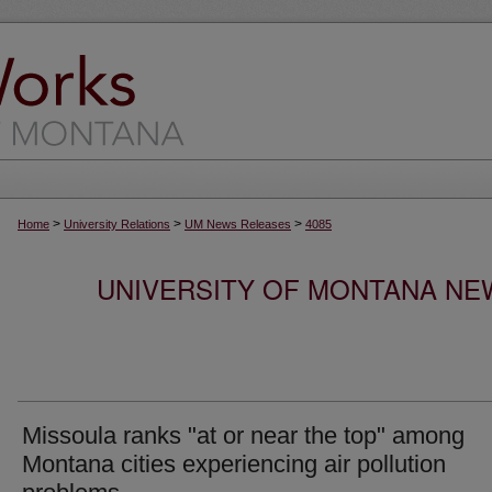
>
>
>
Home
University Relations
UM News Releases
4085
UNIVERSITY OF MONTANA NEW
Missoula ranks "at or near the top" among
Montana cities experiencing air pollution