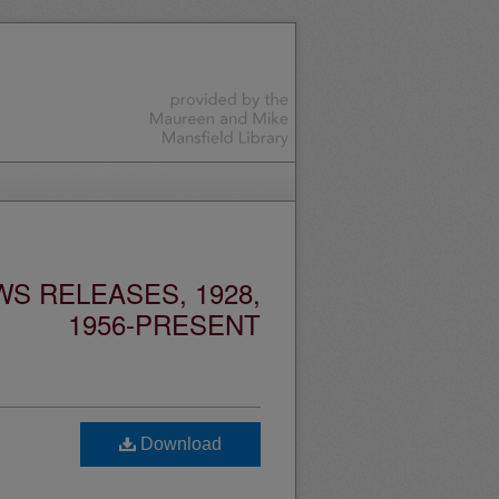
S RELEASES, 1928,
1956-PRESENT
Download