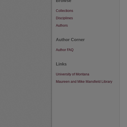
Browse
Collections
Disciplines
Authors
Author Corner
Author FAQ
Links
University of Montana
Maureen and Mike Mansfield Library