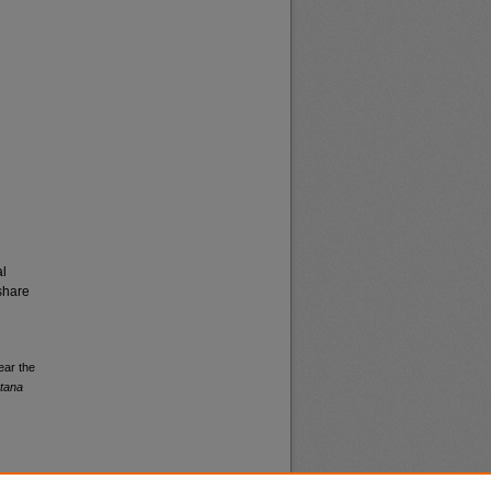
al
share
ear the
ntana