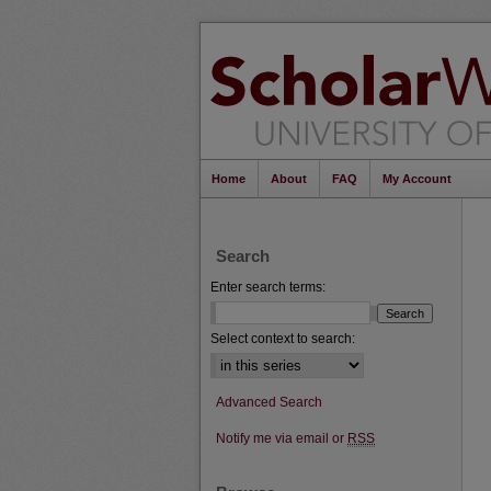
Home
About
FAQ
My Account
Search
Enter search terms:
Select context to search:
Advanced Search
Notify me via email or
RSS