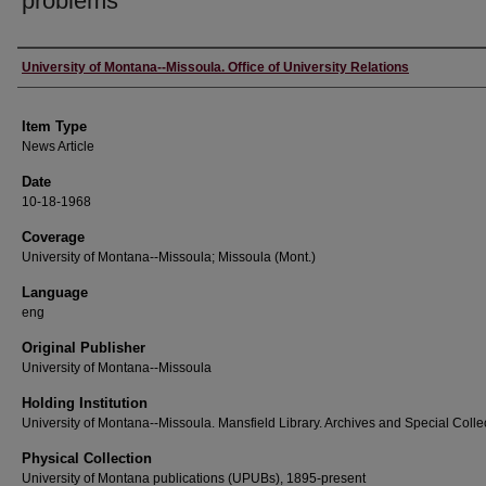
problems
Author
University of Montana--Missoula. Office of University Relations
Item Type
News Article
Date
10-18-1968
Coverage
University of Montana--Missoula; Missoula (Mont.)
Language
eng
Original Publisher
University of Montana--Missoula
Holding Institution
University of Montana--Missoula. Mansfield Library. Archives and Special Colle
Physical Collection
University of Montana publications (UPUBs), 1895-present