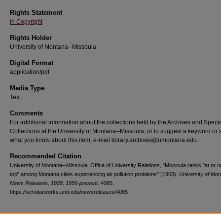
Rights Statement
In Copyright
Rights Holder
University of Montana--Missoula
Digital Format
application/pdf
Media Type
Text
Comments
For additional information about the collections held by the Archives and Speci
Collections at the University of Montana--Missoula, or to suggest a keyword or 
what you know about this item, e-mail library.archives@umontana.edu.
Recommended Citation
University of Montana--Missoula. Office of University Relations, "Missoula ranks "at or n
top" among Montana cities experiencing air pollution problems" (1968).
University of Mo
News Releases, 1928, 1956-present
. 4085.
https://scholarworks.umt.edu/newsreleases/4085