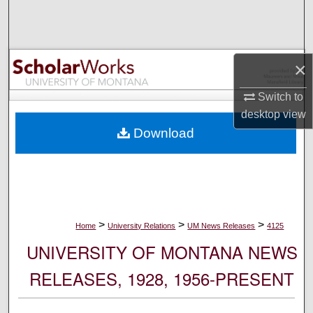
Search
Browse Collections
×
My Account
Switch to
desktop
view
About
Download
Digital Commons Network™
>
>
>
Home
University Relations
UM News Releases
4125
UNIVERSITY OF MONTANA NEWS
RELEASES, 1928, 1956-PRESENT