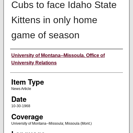
Cubs to face Idaho State
Kittens in only home
game of season
Author
University of Montana--Missoula. Office of
University Relations
Item Type
News Article
Date
10-30-1968
Coverage
University of Montana--Missoula; Missoula (Mont.)