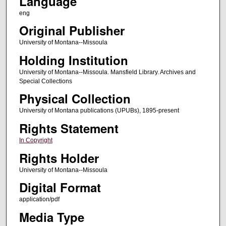
Language
eng
Original Publisher
University of Montana--Missoula
Holding Institution
University of Montana--Missoula. Mansfield Library. Archives and
Special Collections
Physical Collection
University of Montana publications (UPUBs), 1895-present
Rights Statement
In Copyright
Rights Holder
University of Montana--Missoula
Digital Format
application/pdf
Media Type