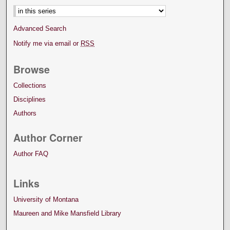
Advanced Search
Notify me via email or
RSS
Browse
Collections
Disciplines
Authors
Author Corner
Author FAQ
Links
University of Montana
Maureen and Mike Mansfield Library