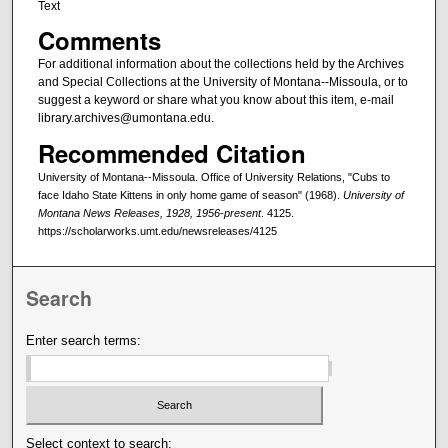
Text
Comments
For additional information about the collections held by the Archives
and Special Collections at the University of Montana--Missoula, or to
suggest a keyword or share what you know about this item, e-mail
library.archives@umontana.edu.
Recommended Citation
University of Montana--Missoula. Office of University Relations, "Cubs to
face Idaho State Kittens in only home game of season" (1968).
University of
Montana News Releases, 1928, 1956-present
. 4125.
https://scholarworks.umt.edu/newsreleases/4125
Search
Enter search terms:
Select context to search: