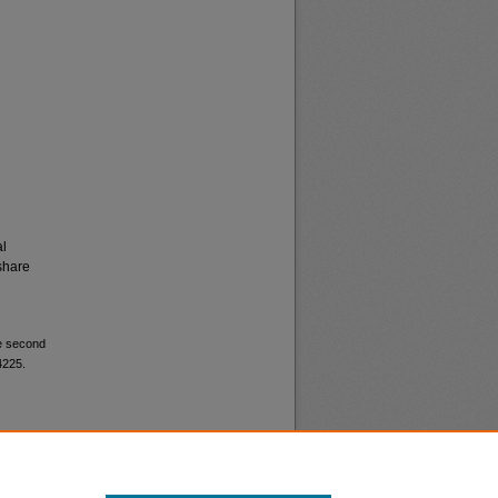
al
share
be second
4225.