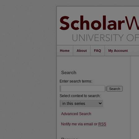
Home
About
FAQ
My Account
Search
Enter search terms:
Select context to search:
Advanced Search
Notify me via email or
RSS