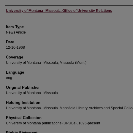
Author
University of Montana--Missoula. Office of University Relations
Item Type
News Article
Date
12-10-1968
Coverage
University of Montana--Missoula; Missoula (Mont.)
Language
eng
Original Publisher
University of Montana--Missoula
Holding Institution
University of Montana--Missoula. Mansfield Library. Archives and Special Colle
Physical Collection
University of Montana publications (UPUBs), 1895-present
Rights Statement