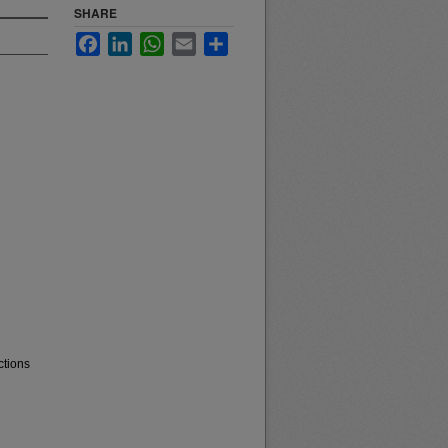
SHARE
Facebook
LinkedIn
WhatsApp
Email
Share
ctions