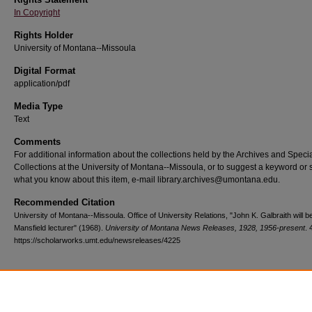
In Copyright
Rights Holder
University of Montana--Missoula
Digital Format
application/pdf
Media Type
Text
Comments
For additional information about the collections held by the Archives and Speci
Collections at the University of Montana--Missoula, or to suggest a keyword or 
what you know about this item, e-mail library.archives@umontana.edu.
Recommended Citation
University of Montana--Missoula. Office of University Relations, "John K. Galbraith will 
Mansfield lecturer" (1968).
University of Montana News Releases, 1928, 1956-present
. 
https://scholarworks.umt.edu/newsreleases/4225