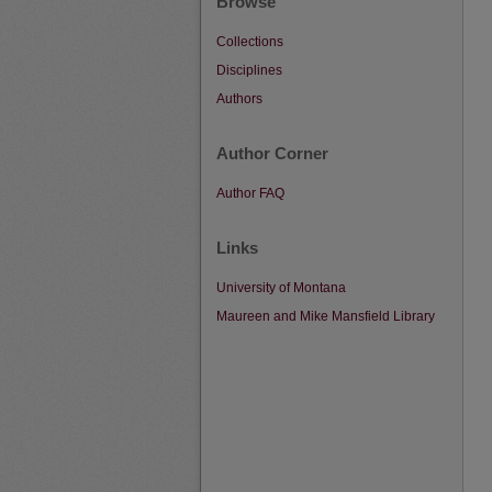
Browse
Collections
Disciplines
Authors
Author Corner
Author FAQ
Links
University of Montana
Maureen and Mike Mansfield Library