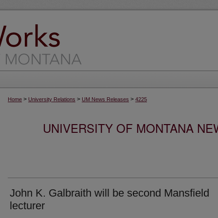
>
>
>
Home
University Relations
UM News Releases
4225
UNIVERSITY OF MONTANA NEW
John K. Galbraith will be second Mansfield
lecturer