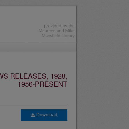
S RELEASES, 1928,
1956-PRESENT
Download