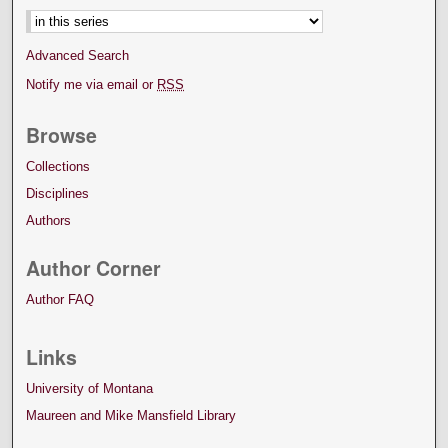
Advanced Search
Notify me via email or
RSS
Browse
Collections
Disciplines
Authors
Author Corner
Author FAQ
Links
University of Montana
Maureen and Mike Mansfield Library