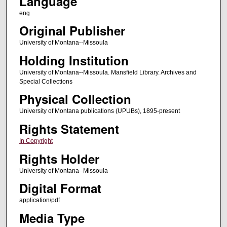
Language
eng
Original Publisher
University of Montana--Missoula
Holding Institution
University of Montana--Missoula. Mansfield Library. Archives and
Special Collections
Physical Collection
University of Montana publications (UPUBs), 1895-present
Rights Statement
In Copyright
Rights Holder
University of Montana--Missoula
Digital Format
application/pdf
Media Type