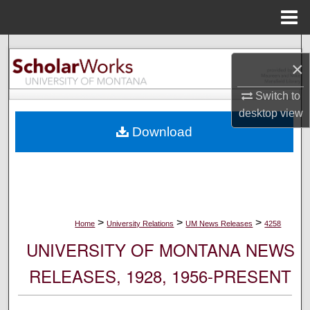
Menu
Home
Search
×
Browse Collections
Switch to
desktop
view
My Account
Download
About
Digital Commons Network™
>
>
>
Home
University Relations
UM News Releases
4258
UNIVERSITY OF MONTANA NEWS
RELEASES, 1928, 1956-PRESENT