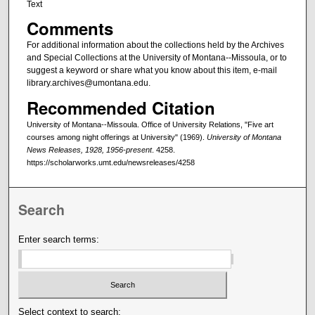
Text
Comments
For additional information about the collections held by the Archives
and Special Collections at the University of Montana--Missoula, or to
suggest a keyword or share what you know about this item, e-mail
library.archives@umontana.edu.
Recommended Citation
University of Montana--Missoula. Office of University Relations, "Five art
courses among night offerings at University" (1969).
University of Montana
News Releases, 1928, 1956-present
. 4258.
https://scholarworks.umt.edu/newsreleases/4258
Search
Enter search terms:
Select context to search: