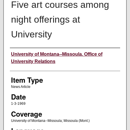
Five art courses among
night offerings at
University
Author
University of Montana--Missoula. Office of
University Relations
Item Type
News Article
Date
1-3-1969
Coverage
University of Montana--Missoula; Missoula (Mont.)