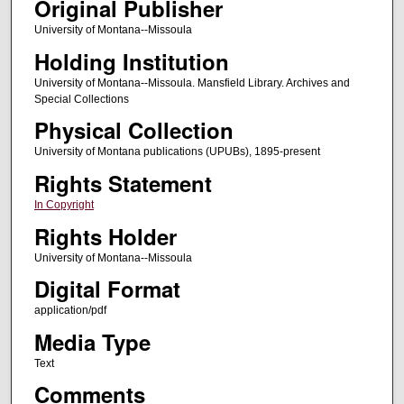
Original Publisher
University of Montana--Missoula
Holding Institution
University of Montana--Missoula. Mansfield Library. Archives and
Special Collections
Physical Collection
University of Montana publications (UPUBs), 1895-present
Rights Statement
In Copyright
Rights Holder
University of Montana--Missoula
Digital Format
application/pdf
Media Type
Text
Comments