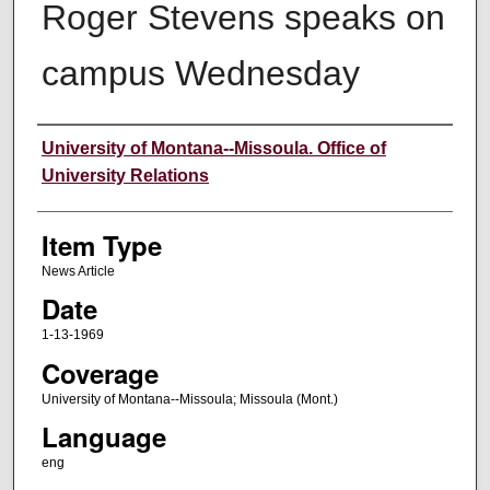
Roger Stevens speaks on
campus Wednesday
Author
University of Montana--Missoula. Office of
University Relations
Item Type
News Article
Date
1-13-1969
Coverage
University of Montana--Missoula; Missoula (Mont.)
Language
eng