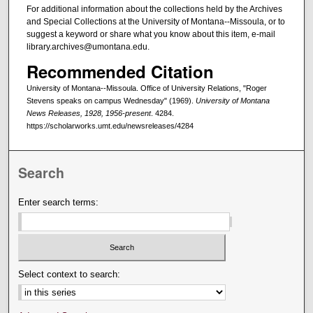
For additional information about the collections held by the Archives
and Special Collections at the University of Montana--Missoula, or to
suggest a keyword or share what you know about this item, e-mail
library.archives@umontana.edu.
Recommended Citation
University of Montana--Missoula. Office of University Relations, "Roger
Stevens speaks on campus Wednesday" (1969).
University of Montana
News Releases, 1928, 1956-present
. 4284.
https://scholarworks.umt.edu/newsreleases/4284
Search
Enter search terms:
Select context to search: