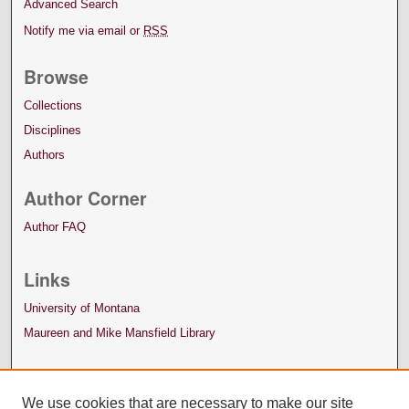
Advanced Search
Notify me via email or
RSS
Browse
Collections
Disciplines
Authors
Author Corner
Author FAQ
Links
University of Montana
Maureen and Mike Mansfield Library
We use cookies that are necessary to make our site