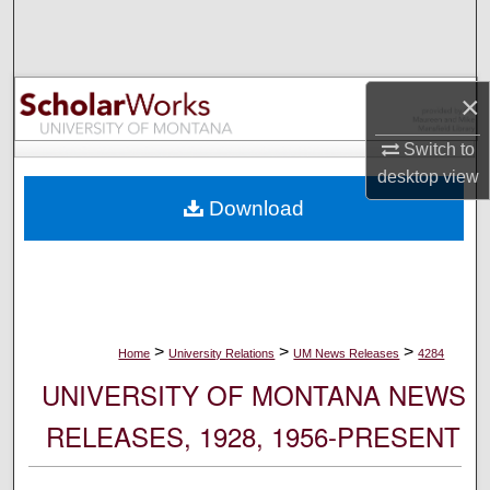
Search
Browse Collections
×
My Account
Switch to
desktop
view
About
Download
Digital Commons Network™
>
>
>
Home
University Relations
UM News Releases
4284
UNIVERSITY OF MONTANA NEWS
RELEASES, 1928, 1956-PRESENT