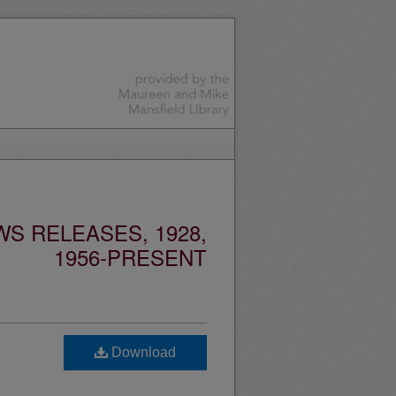
S RELEASES, 1928,
1956-PRESENT
Download