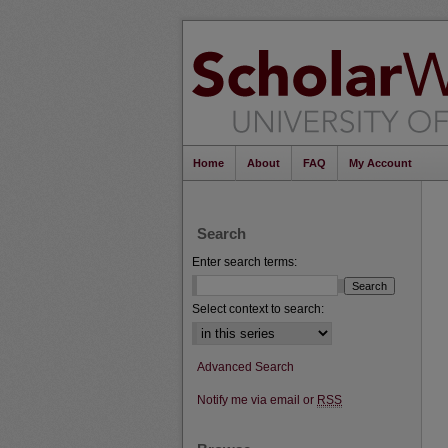
Home
About
FAQ
My Account
Search
Enter search terms:
Select context to search:
Advanced Search
Notify me via email or
RSS