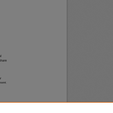
al
share
my
esent
.