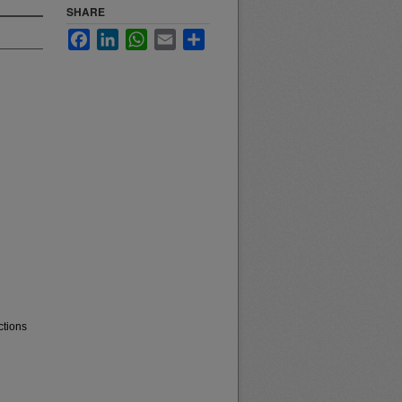
SHARE
Facebook
LinkedIn
WhatsApp
Email
Share
ctions