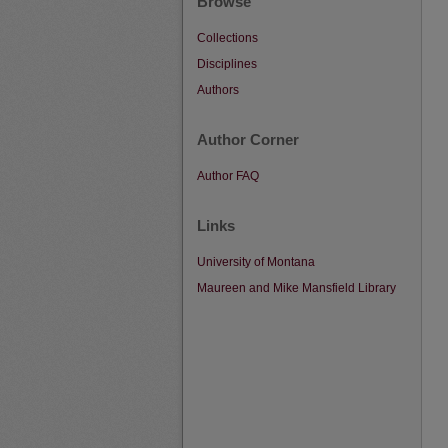
Browse
Collections
Disciplines
Authors
Author Corner
Author FAQ
Links
University of Montana
Maureen and Mike Mansfield Library