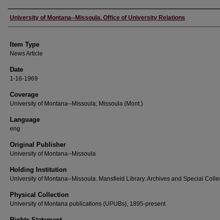
Author
University of Montana--Missoula. Office of University Relations
Item Type
News Article
Date
1-16-1969
Coverage
University of Montana--Missoula; Missoula (Mont.)
Language
eng
Original Publisher
University of Montana--Missoula
Holding Institution
University of Montana--Missoula. Mansfield Library. Archives and Special Colle
Physical Collection
University of Montana publications (UPUBs), 1895-present
Rights Statement