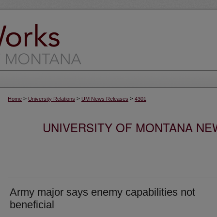
>
>
>
Home
University Relations
UM News Releases
4301
UNIVERSITY OF MONTANA NEW
Army major says enemy capabilities not
beneficial