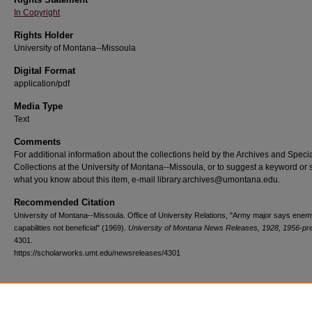
In Copyright
Rights Holder
University of Montana--Missoula
Digital Format
application/pdf
Media Type
Text
Comments
For additional information about the collections held by the Archives and Speci
Collections at the University of Montana--Missoula, or to suggest a keyword or 
what you know about this item, e-mail library.archives@umontana.edu.
Recommended Citation
University of Montana--Missoula. Office of University Relations, "Army major says ene
capabilities not beneficial" (1969).
University of Montana News Releases, 1928, 1956-pr
4301.
https://scholarworks.umt.edu/newsreleases/4301