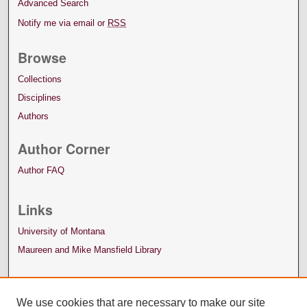
Advanced Search
Notify me via email or
RSS
Browse
Collections
Disciplines
Authors
Author Corner
Author FAQ
Links
University of Montana
Maureen and Mike Mansfield Library
We use cookies that are necessary to make our site