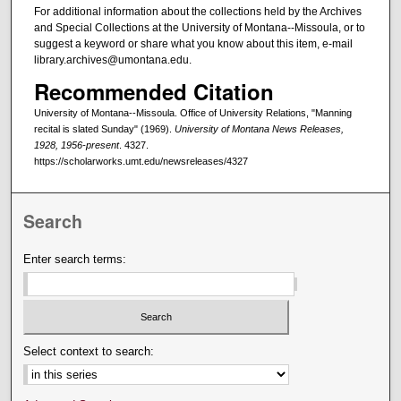
For additional information about the collections held by the Archives
and Special Collections at the University of Montana--Missoula, or to
suggest a keyword or share what you know about this item, e-mail
library.archives@umontana.edu.
Recommended Citation
University of Montana--Missoula. Office of University Relations, "Manning
recital is slated Sunday" (1969).
University of Montana News Releases,
1928, 1956-present
. 4327.
https://scholarworks.umt.edu/newsreleases/4327
Search
Enter search terms:
Select context to search: