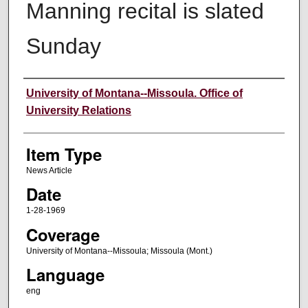
Manning recital is slated
Sunday
Author
University of Montana--Missoula. Office of
University Relations
Item Type
News Article
Date
1-28-1969
Coverage
University of Montana--Missoula; Missoula (Mont.)
Language
eng