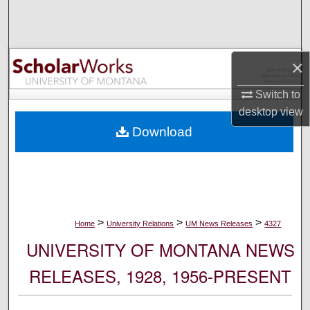
Search
Browse Collections
×
My Account
Switch to
desktop
view
About
Download
Digital Commons Network™
>
>
>
Home
University Relations
UM News Releases
4327
UNIVERSITY OF MONTANA NEWS
RELEASES, 1928, 1956-PRESENT