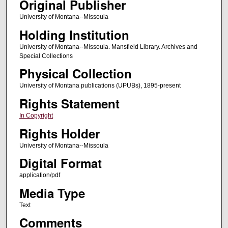
Original Publisher
University of Montana--Missoula
Holding Institution
University of Montana--Missoula. Mansfield Library. Archives and
Special Collections
Physical Collection
University of Montana publications (UPUBs), 1895-present
Rights Statement
In Copyright
Rights Holder
University of Montana--Missoula
Digital Format
application/pdf
Media Type
Text
Comments