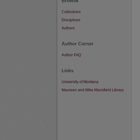
Browse
Collections
Disciplines
Authors
Author Corner
Author FAQ
Links
University of Montana
Maureen and Mike Mansfield Library