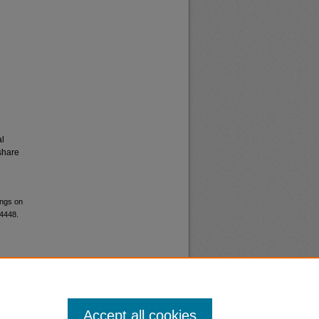
al
share
ings on
 4448.
Accept all cookies