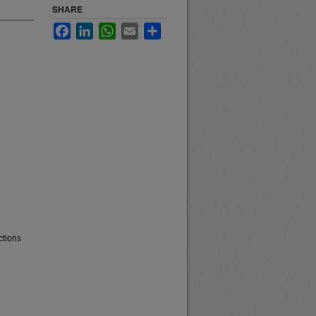
SHARE
Facebook
LinkedIn
WhatsApp
Email
Share
ctions