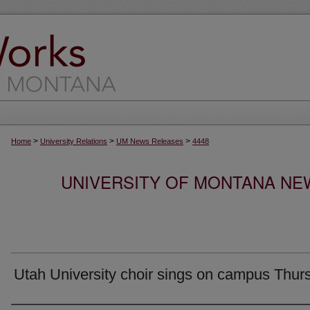
>
>
>
Home
University Relations
UM News Releases
4448
UNIVERSITY OF MONTANA NEW
Utah University choir sings on campus Thur