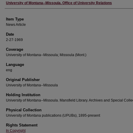
Author
University of Montana--Missoula. Office of University Relations
Item Type
News Article
Date
2-27-1969
Coverage
University of Montana--Missoula; Missoula (Mont.)
Language
eng
Original Publisher
University of Montana--Missoula
Holding Institution
University of Montana--Missoula. Mansfield Library. Archives and Special Colle
Physical Collection
University of Montana publications (UPUBs), 1895-present
Rights Statement
In Copyright