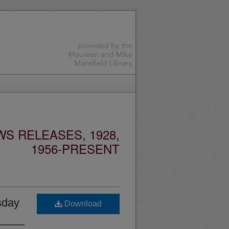
S RELEASES, 1928,
1956-PRESENT
sday
Download