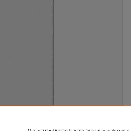
We use cookies that are necessary to make our si