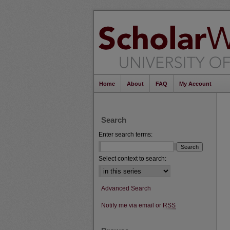
Home
About
FAQ
My Account
Search
Enter search terms:
Select context to search:
Advanced Search
Notify me via email or
RSS