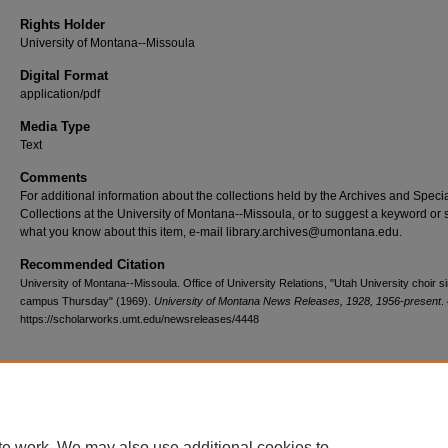
Rights Holder
University of Montana--Missoula
Digital Format
application/pdf
Media Type
Text
Comments
For additional information about the collections held by the Archives and Speci
Collections at the University of Montana--Missoula, or to suggest a keyword or 
what you know about this item, e-mail library.archives@umontana.edu.
Recommended Citation
University of Montana--Missoula. Office of University Relations, "Utah University choir s
campus Thursday" (1969).
University of Montana News Releases, 1928, 1956-present
.
https://scholarworks.umt.edu/newsreleases/4448
Home
|
About
|
FAQ
|
My Account
|
Accessibility Statement
te work. We may also use additional cookies to
Privacy
Copyright