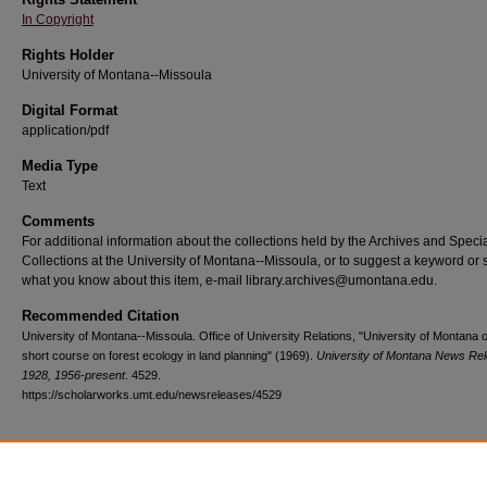
In Copyright
Rights Holder
University of Montana--Missoula
Digital Format
application/pdf
Media Type
Text
Comments
For additional information about the collections held by the Archives and Speci
Collections at the University of Montana--Missoula, or to suggest a keyword or 
what you know about this item, e-mail library.archives@umontana.edu.
Recommended Citation
University of Montana--Missoula. Office of University Relations, "University of Montana o
short course on forest ecology in land planning" (1969).
University of Montana News Re
1928, 1956-present
. 4529.
https://scholarworks.umt.edu/newsreleases/4529