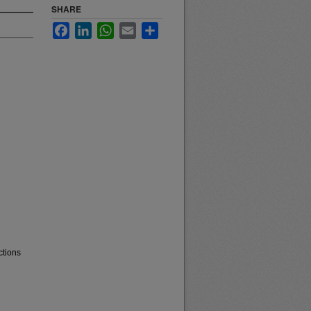
SHARE
Facebook
LinkedIn
WhatsApp
Email
Share
ctions