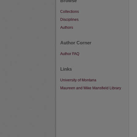
Browse
Collections
Disciplines
Authors
Author Corner
Author FAQ
Links
University of Montana
Maureen and Mike Mansfield Library