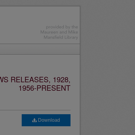
S RELEASES, 1928,
1956-PRESENT
Download