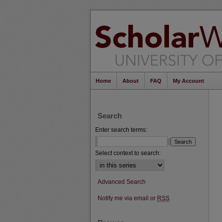
Home
About
FAQ
My Account
Search
Enter search terms:
Select context to search:
Advanced Search
Notify me via email or
RSS