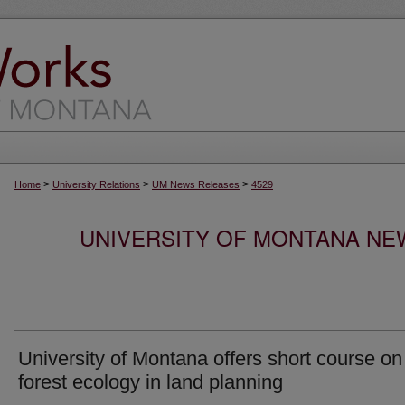
>
>
>
Home
University Relations
UM News Releases
4529
UNIVERSITY OF MONTANA NEW
University of Montana offers short course on
forest ecology in land planning