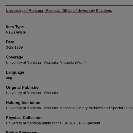
Author
University of Montana--Missoula. Office of University Relations
Item Type
News Article
Date
3-28-1969
Coverage
University of Montana--Missoula; Missoula (Mont.)
Language
eng
Original Publisher
University of Montana--Missoula
Holding Institution
University of Montana--Missoula. Mansfield Library. Archives and Special Colle
Physical Collection
University of Montana publications (UPUBs), 1895-present
Rights Statement