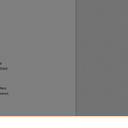
al
share
ffers
leases,