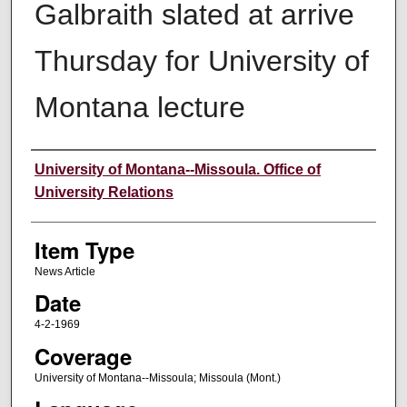
Galbraith slated at arrive
Thursday for University of
Montana lecture
Author
University of Montana--Missoula. Office of
University Relations
Item Type
News Article
Date
4-2-1969
Coverage
University of Montana--Missoula; Missoula (Mont.)