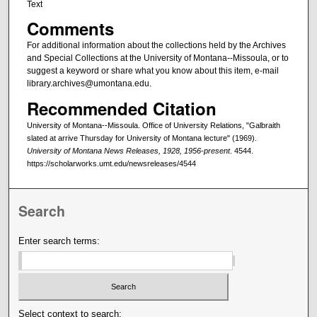
Text
Comments
For additional information about the collections held by the Archives
and Special Collections at the University of Montana--Missoula, or to
suggest a keyword or share what you know about this item, e-mail
library.archives@umontana.edu.
Recommended Citation
University of Montana--Missoula. Office of University Relations, "Galbraith
slated at arrive Thursday for University of Montana lecture" (1969).
University of Montana News Releases, 1928, 1956-present
. 4544.
https://scholarworks.umt.edu/newsreleases/4544
Search
Enter search terms:
Select context to search: