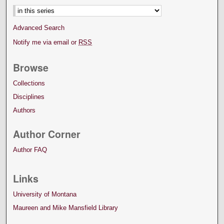
Advanced Search
Notify me via email or
RSS
Browse
Collections
Disciplines
Authors
Author Corner
Author FAQ
Links
University of Montana
Maureen and Mike Mansfield Library