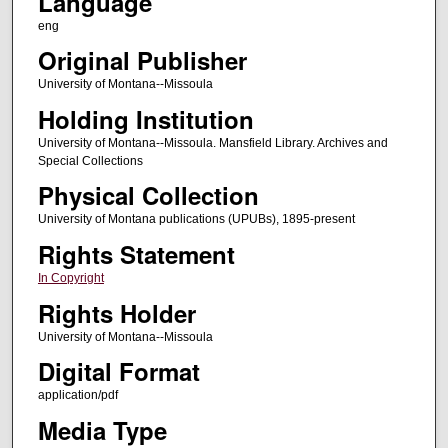
Language
eng
Original Publisher
University of Montana--Missoula
Holding Institution
University of Montana--Missoula. Mansfield Library. Archives and
Special Collections
Physical Collection
University of Montana publications (UPUBs), 1895-present
Rights Statement
In Copyright
Rights Holder
University of Montana--Missoula
Digital Format
application/pdf
Media Type