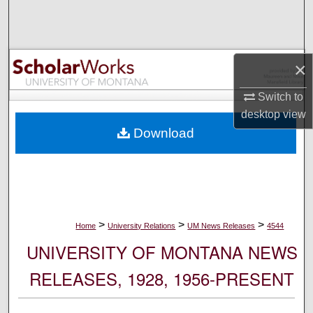
Search
Browse Collections
×
My Account
Switch to
desktop
view
About
Download
Digital Commons Network™
>
>
>
Home
University Relations
UM News Releases
4544
UNIVERSITY OF MONTANA NEWS
RELEASES, 1928, 1956-PRESENT