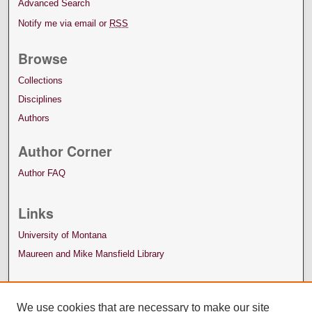
Advanced Search
Notify me via email or
RSS
Browse
Collections
Disciplines
Authors
Author Corner
Author FAQ
Links
University of Montana
Maureen and Mike Mansfield Library
We use cookies that are necessary to make our site