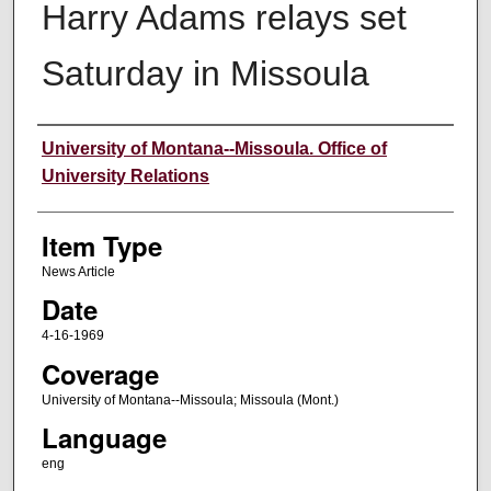
Harry Adams relays set
Saturday in Missoula
Author
University of Montana--Missoula. Office of
University Relations
Item Type
News Article
Date
4-16-1969
Coverage
University of Montana--Missoula; Missoula (Mont.)
Language
eng