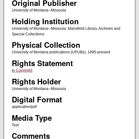
Original Publisher
University of Montana--Missoula
Holding Institution
University of Montana--Missoula. Mansfield Library. Archives and
Special Collections
Physical Collection
University of Montana publications (UPUBs), 1895-present
Rights Statement
In Copyright
Rights Holder
University of Montana--Missoula
Digital Format
application/pdf
Media Type
Text
Comments