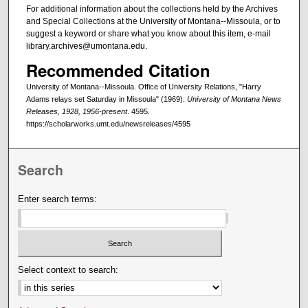
For additional information about the collections held by the Archives
and Special Collections at the University of Montana--Missoula, or to
suggest a keyword or share what you know about this item, e-mail
library.archives@umontana.edu.
Recommended Citation
University of Montana--Missoula. Office of University Relations, "Harry
Adams relays set Saturday in Missoula" (1969).
University of Montana News
Releases, 1928, 1956-present
. 4595.
https://scholarworks.umt.edu/newsreleases/4595
Search
Enter search terms:
Select context to search: