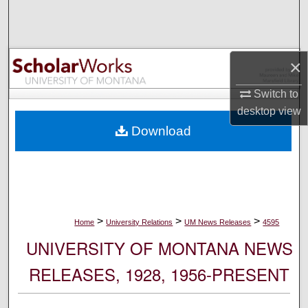
Search
Browse Collections
×
My Account
Switch to
desktop
view
About
Download
Digital Commons Network™
>
>
>
Home
University Relations
UM News Releases
4595
UNIVERSITY OF MONTANA NEWS
RELEASES, 1928, 1956-PRESENT