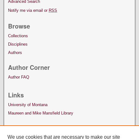
Advanced Search
Notify me via email or
RSS
Browse
Collections
Disciplines
Authors
Author Corner
Author FAQ
Links
University of Montana
Maureen and Mike Mansfield Library
We use cookies that are necessary to make our site