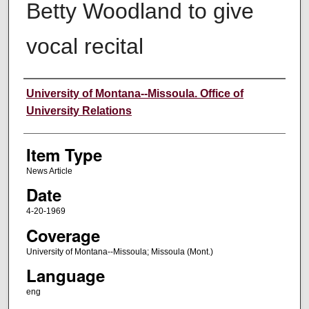
Betty Woodland to give
vocal recital
Author
University of Montana--Missoula. Office of
University Relations
Item Type
News Article
Date
4-20-1969
Coverage
University of Montana--Missoula; Missoula (Mont.)
Language
eng