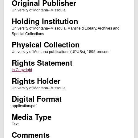
Original Publisher
University of Montana--Missoula
Holding Institution
University of Montana--Missoula. Mansfield Library. Archives and
Special Collections
Physical Collection
University of Montana publications (UPUBs), 1895-present
Rights Statement
In Copyright
Rights Holder
University of Montana--Missoula
Digital Format
application/pdf
Media Type
Text
Comments