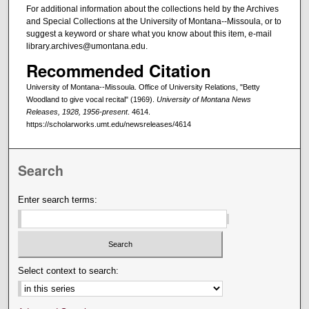
For additional information about the collections held by the Archives
and Special Collections at the University of Montana--Missoula, or to
suggest a keyword or share what you know about this item, e-mail
library.archives@umontana.edu.
Recommended Citation
University of Montana--Missoula. Office of University Relations, "Betty
Woodland to give vocal recital" (1969).
University of Montana News
Releases, 1928, 1956-present
. 4614.
https://scholarworks.umt.edu/newsreleases/4614
Search
Enter search terms:
Select context to search: