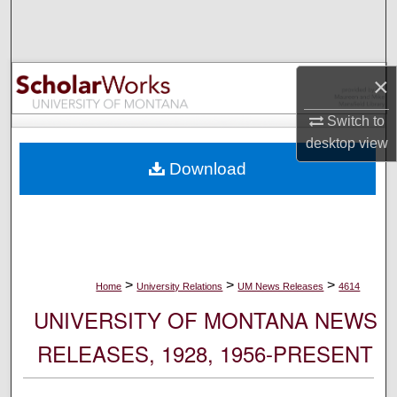
Search
Browse Collections
×
My Account
Switch to
desktop
view
About
Download
Digital Commons Network™
>
>
>
Home
University Relations
UM News Releases
4614
UNIVERSITY OF MONTANA NEWS
RELEASES, 1928, 1956-PRESENT