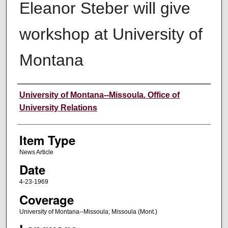
Eleanor Steber will give
workshop at University of
Montana
Author
University of Montana--Missoula. Office of
University Relations
Item Type
News Article
Date
4-23-1969
Coverage
University of Montana--Missoula; Missoula (Mont.)