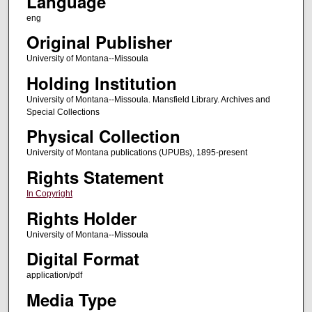
Language
eng
Original Publisher
University of Montana--Missoula
Holding Institution
University of Montana--Missoula. Mansfield Library. Archives and
Special Collections
Physical Collection
University of Montana publications (UPUBs), 1895-present
Rights Statement
In Copyright
Rights Holder
University of Montana--Missoula
Digital Format
application/pdf
Media Type