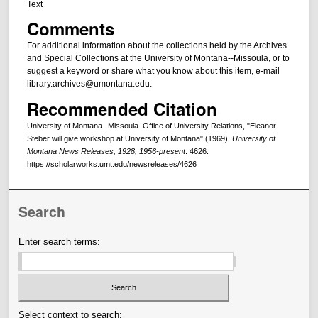
Text
Comments
For additional information about the collections held by the Archives
and Special Collections at the University of Montana--Missoula, or to
suggest a keyword or share what you know about this item, e-mail
library.archives@umontana.edu.
Recommended Citation
University of Montana--Missoula. Office of University Relations, "Eleanor
Steber will give workshop at University of Montana" (1969).
University of
Montana News Releases, 1928, 1956-present
. 4626.
https://scholarworks.umt.edu/newsreleases/4626
Search
Enter search terms:
Select context to search: