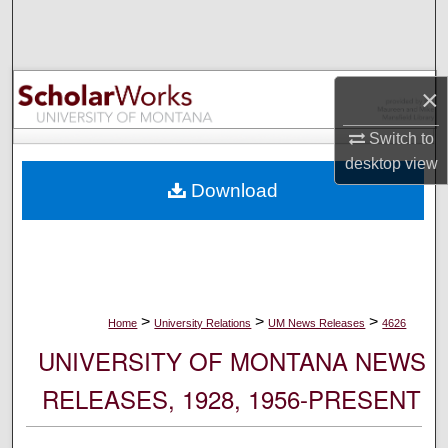
Search
Browse Collections
×
My Account
Switch to
desktop
view
About
Download
Digital Commons Network™
>
>
>
Home
University Relations
UM News Releases
4626
UNIVERSITY OF MONTANA NEWS
RELEASES, 1928, 1956-PRESENT