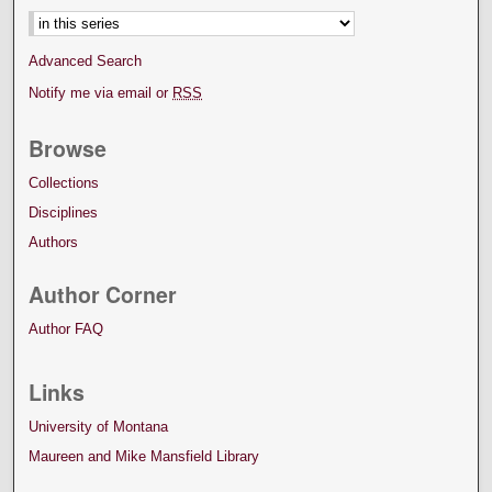
Advanced Search
Notify me via email or
RSS
Browse
Collections
Disciplines
Authors
Author Corner
Author FAQ
Links
University of Montana
Maureen and Mike Mansfield Library