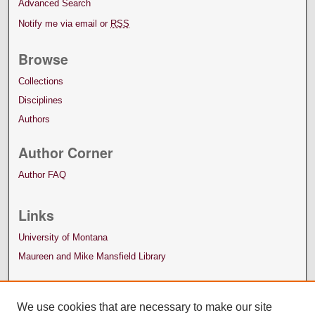
Advanced Search
Notify me via email or
RSS
Browse
Collections
Disciplines
Authors
Author Corner
Author FAQ
Links
University of Montana
Maureen and Mike Mansfield Library
We use cookies that are necessary to make our site