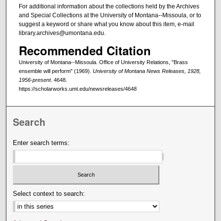
For additional information about the collections held by the Archives
and Special Collections at the University of Montana--Missoula, or to
suggest a keyword or share what you know about this item, e-mail
library.archives@umontana.edu.
Recommended Citation
University of Montana--Missoula. Office of University Relations, "Brass
ensemble will perform" (1969).
University of Montana News Releases, 1928,
1956-present
. 4648.
https://scholarworks.umt.edu/newsreleases/4648
Search
Enter search terms:
Select context to search: