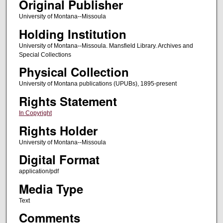
Original Publisher
University of Montana--Missoula
Holding Institution
University of Montana--Missoula. Mansfield Library. Archives and
Special Collections
Physical Collection
University of Montana publications (UPUBs), 1895-present
Rights Statement
In Copyright
Rights Holder
University of Montana--Missoula
Digital Format
application/pdf
Media Type
Text
Comments