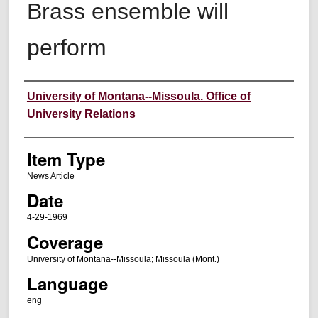
Brass ensemble will
perform
Author
University of Montana--Missoula. Office of
University Relations
Item Type
News Article
Date
4-29-1969
Coverage
University of Montana--Missoula; Missoula (Mont.)
Language
eng