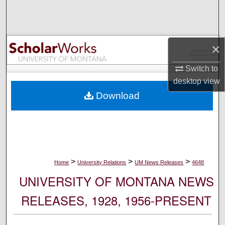
Search
Browse Collections
×
My Account
Switch to
desktop
view
About
Download
Digital Commons Network™
>
>
>
Home
University Relations
UM News Releases
4648
UNIVERSITY OF MONTANA NEWS
RELEASES, 1928, 1956-PRESENT