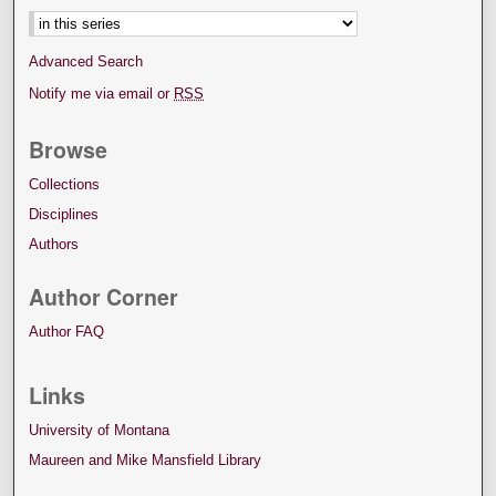
Advanced Search
Notify me via email or
RSS
Browse
Collections
Disciplines
Authors
Author Corner
Author FAQ
Links
University of Montana
Maureen and Mike Mansfield Library