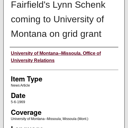
Fairfield's Lynn Schenk
coming to University of
Montana on grid grant
Author
University of Montana--Missoula. Office of
University Relations
Item Type
News Article
Date
5-6-1969
Coverage
University of Montana--Missoula; Missoula (Mont.)