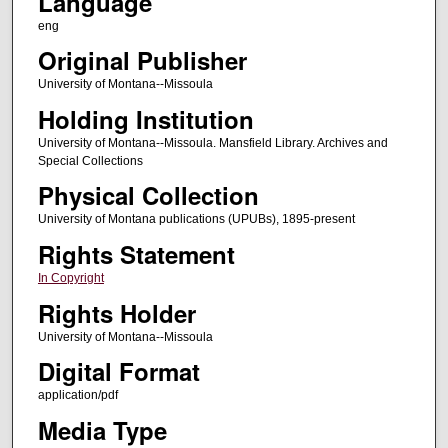
Language
eng
Original Publisher
University of Montana--Missoula
Holding Institution
University of Montana--Missoula. Mansfield Library. Archives and
Special Collections
Physical Collection
University of Montana publications (UPUBs), 1895-present
Rights Statement
In Copyright
Rights Holder
University of Montana--Missoula
Digital Format
application/pdf
Media Type