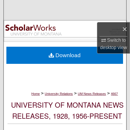
Search
Browse Collections
×
My Account
Switch to
desktop
view
About
Download
Digital Commons Network™
>
>
>
Home
University Relations
UM News Releases
4667
UNIVERSITY OF MONTANA NEWS
RELEASES, 1928, 1956-PRESENT