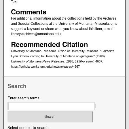
Text
Comments
For additional information about the collections held by the Archives
and Special Collections at the University of Montana--Missoula, or to
suggest a keyword or share what you know about this item, e-mail
library.archives@umontana.edu.
Recommended Citation
University of Montana--Missoula. Office of University Relations, "Fairfield's
Lynn Schenk coming to University of Montana on grid grant" (1969).
University of Montana News Releases, 1928, 1956-present
. 4667.
https://scholarworks.umt.edu/newsreleases/4667
Search
Enter search terms:
Select context to search: