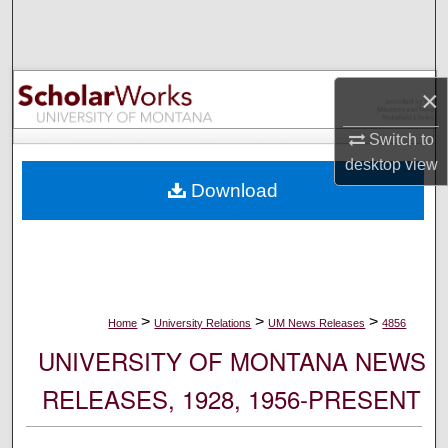
Search
Browse Collections
×
My Account
Switch to
desktop
view
About
Download
Digital Commons Network™
>
>
>
Home
University Relations
UM News Releases
4856
UNIVERSITY OF MONTANA NEWS
RELEASES, 1928, 1956-PRESENT