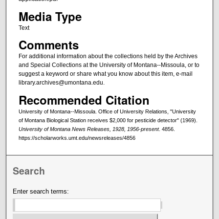
Media Type
Text
Comments
For additional information about the collections held by the Archives
and Special Collections at the University of Montana--Missoula, or to
suggest a keyword or share what you know about this item, e-mail
library.archives@umontana.edu.
Recommended Citation
University of Montana--Missoula. Office of University Relations, "University
of Montana Biological Station receives $2,000 for pesticide detector" (1969).
University of Montana News Releases, 1928, 1956-present
. 4856.
https://scholarworks.umt.edu/newsreleases/4856
Search
Enter search terms: