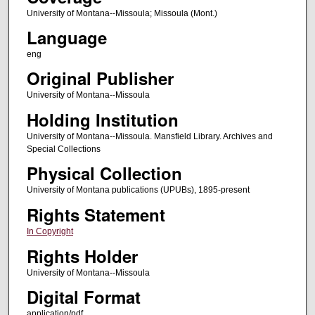
University of Montana--Missoula; Missoula (Mont.)
Language
eng
Original Publisher
University of Montana--Missoula
Holding Institution
University of Montana--Missoula. Mansfield Library. Archives and
Special Collections
Physical Collection
University of Montana publications (UPUBs), 1895-present
Rights Statement
In Copyright
Rights Holder
University of Montana--Missoula
Digital Format
application/pdf