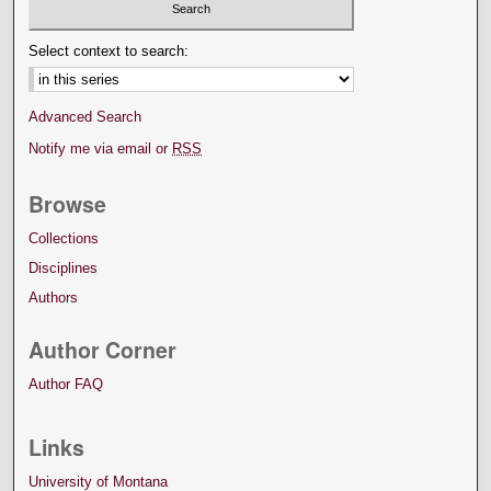
Select context to search:
Advanced Search
Notify me via email or
RSS
Browse
Collections
Disciplines
Authors
Author Corner
Author FAQ
Links
University of Montana