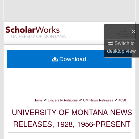
Search
Browse Collections
×
My Account
Switch to
desktop
view
About
Download
Digital Commons Network™
>
>
>
Home
University Relations
UM News Releases
4858
UNIVERSITY OF MONTANA NEWS
RELEASES, 1928, 1956-PRESENT