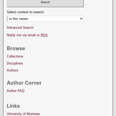
Select context to search:
Advanced Search
Notify me via email or
RSS
Browse
Collections
Disciplines
Authors
Author Corner
Author FAQ
Links
University of Montana