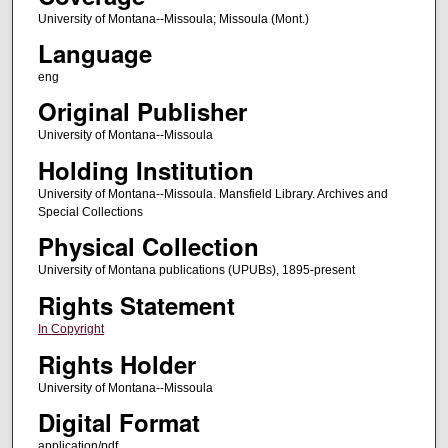
University of Montana--Missoula; Missoula (Mont.)
Language
eng
Original Publisher
University of Montana--Missoula
Holding Institution
University of Montana--Missoula. Mansfield Library. Archives and
Special Collections
Physical Collection
University of Montana publications (UPUBs), 1895-present
Rights Statement
In Copyright
Rights Holder
University of Montana--Missoula
Digital Format
application/pdf