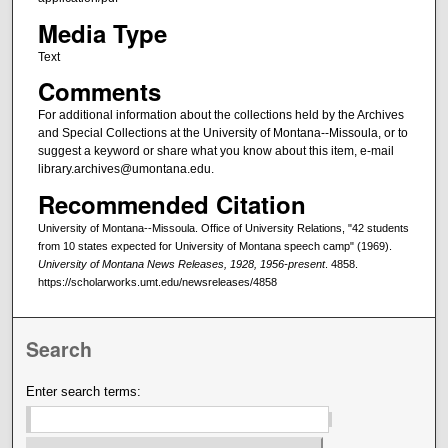
Media Type
Text
Comments
For additional information about the collections held by the Archives
and Special Collections at the University of Montana--Missoula, or to
suggest a keyword or share what you know about this item, e-mail
library.archives@umontana.edu.
Recommended Citation
University of Montana--Missoula. Office of University Relations, "42 students
from 10 states expected for University of Montana speech camp" (1969).
University of Montana News Releases, 1928, 1956-present
. 4858.
https://scholarworks.umt.edu/newsreleases/4858
Search
Enter search terms: