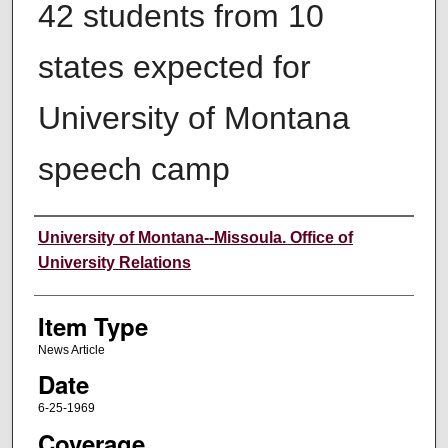
42 students from 10
states expected for
University of Montana
speech camp
Author
University of Montana--Missoula. Office of
University Relations
Item Type
News Article
Date
6-25-1969
Coverage