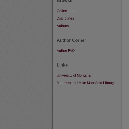
Browse
Collections
Disciplines
Authors
Author Corner
Author FAQ
Links
University of Montana
Maureen and Mike Mansfield Library