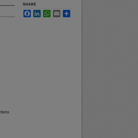
SHARE
Facebook
LinkedIn
WhatsApp
Email
Share
ctions