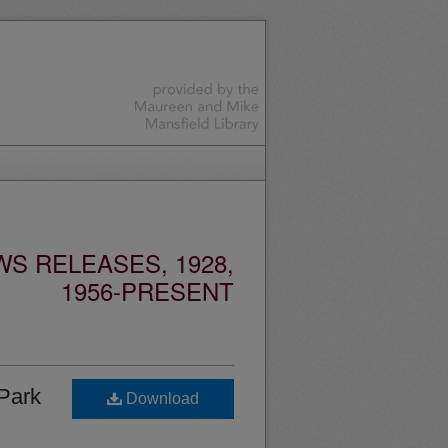
S RELEASES, 1928,
1956-PRESENT
 Park
Download