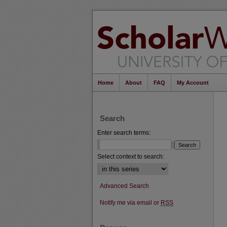
Home
About
FAQ
My Account
Search
Enter search terms:
Select context to search:
Advanced Search
Notify me via email or
RSS