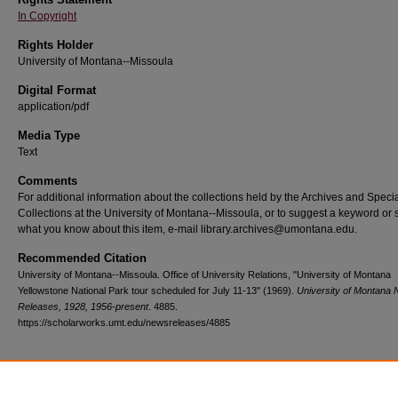
In Copyright
Rights Holder
University of Montana--Missoula
Digital Format
application/pdf
Media Type
Text
Comments
For additional information about the collections held by the Archives and Speci
Collections at the University of Montana--Missoula, or to suggest a keyword or 
what you know about this item, e-mail library.archives@umontana.edu.
Recommended Citation
University of Montana--Missoula. Office of University Relations, "University of Montana
Yellowstone National Park tour scheduled for July 11-13" (1969).
University of Montana
Releases, 1928, 1956-present
. 4885.
https://scholarworks.umt.edu/newsreleases/4885