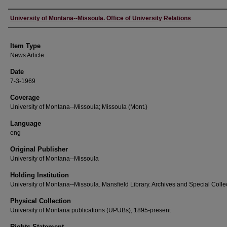
Author
University of Montana--Missoula. Office of University Relations
Item Type
News Article
Date
7-3-1969
Coverage
University of Montana--Missoula; Missoula (Mont.)
Language
eng
Original Publisher
University of Montana--Missoula
Holding Institution
University of Montana--Missoula. Mansfield Library. Archives and Special Colle
Physical Collection
University of Montana publications (UPUBs), 1895-present
Rights Statement