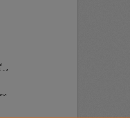
al
share
 News