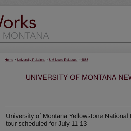
>
>
>
Home
University Relations
UM News Releases
4885
UNIVERSITY OF MONTANA NEW
University of Montana Yellowstone National
tour scheduled for July 11-13