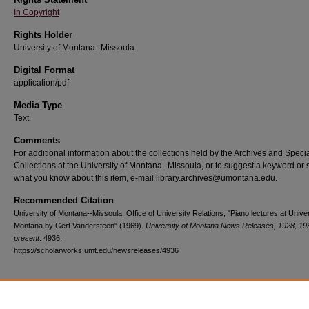
In Copyright
Rights Holder
University of Montana--Missoula
Digital Format
application/pdf
Media Type
Text
Comments
For additional information about the collections held by the Archives and Speci
Collections at the University of Montana--Missoula, or to suggest a keyword or 
what you know about this item, e-mail library.archives@umontana.edu.
Recommended Citation
University of Montana--Missoula. Office of University Relations, "Piano lectures at Univer
Montana by Gert Vandersteen" (1969).
University of Montana News Releases, 1928, 19
present
. 4936.
https://scholarworks.umt.edu/newsreleases/4936