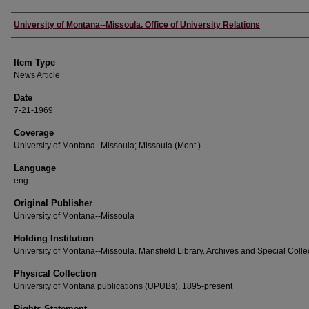
Author
University of Montana--Missoula. Office of University Relations
Item Type
News Article
Date
7-21-1969
Coverage
University of Montana--Missoula; Missoula (Mont.)
Language
eng
Original Publisher
University of Montana--Missoula
Holding Institution
University of Montana--Missoula. Mansfield Library. Archives and Special Colle
Physical Collection
University of Montana publications (UPUBs), 1895-present
Rights Statement