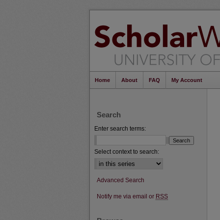
Home
About
FAQ
My Account
Search
Enter search terms:
Select context to search:
Advanced Search
Notify me via email or
RSS