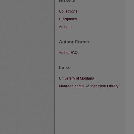
Browse
Collections
Disciplines
Authors
Author Corner
Author FAQ
Links
University of Montana
Maureen and Mike Mansfield Library