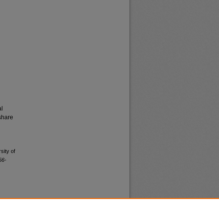
al
share
sity of
56-