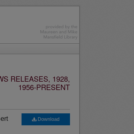
S RELEASES, 1928,
1956-PRESENT
ert
Download