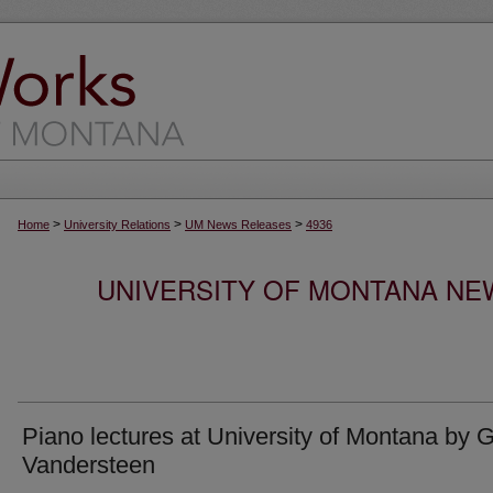
>
>
>
Home
University Relations
UM News Releases
4936
UNIVERSITY OF MONTANA NEW
Piano lectures at University of Montana by G
Vandersteen