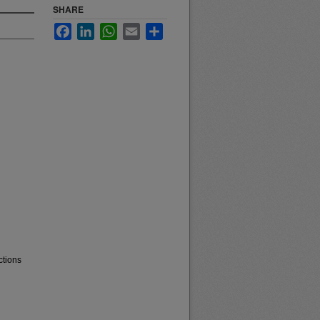
SHARE
Facebook
LinkedIn
WhatsApp
Email
Share
ctions