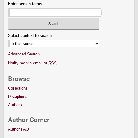
Enter search terms:
Select context to search:
Advanced Search
Notify me via email or
RSS
Browse
Collections
Disciplines
Authors
Author Corner
Author FAQ