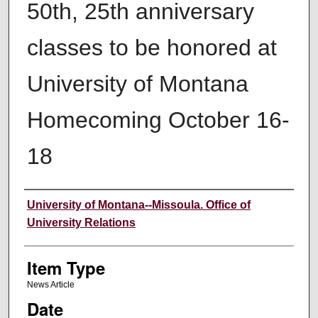
50th, 25th anniversary
classes to be honored at
University of Montana
Homecoming October 16-
18
Author
University of Montana--Missoula. Office of
University Relations
Item Type
News Article
Date