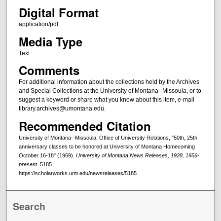
Digital Format
application/pdf
Media Type
Text
Comments
For additional information about the collections held by the Archives
and Special Collections at the University of Montana--Missoula, or to
suggest a keyword or share what you know about this item, e-mail
library.archives@umontana.edu.
Recommended Citation
University of Montana--Missoula. Office of University Relations, "50th, 25th
anniversary classes to be honored at University of Montana Homecoming
October 16-18" (1969).
University of Montana News Releases, 1928, 1956-
present
. 5185.
https://scholarworks.umt.edu/newsreleases/5185
Search