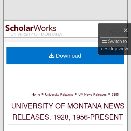
Search
Browse Collections
×
My Account
Switch to
desktop
view
About
Download
Digital Commons Network™
>
>
>
Home
University Relations
UM News Releases
5185
UNIVERSITY OF MONTANA NEWS
RELEASES, 1928, 1956-PRESENT