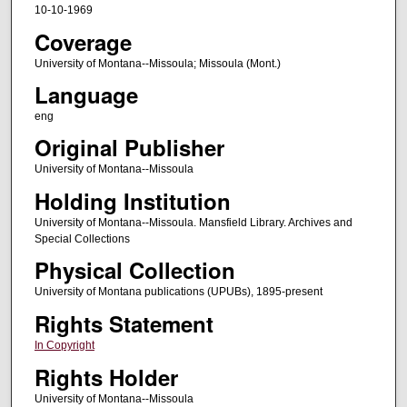
10-10-1969
Coverage
University of Montana--Missoula; Missoula (Mont.)
Language
eng
Original Publisher
University of Montana--Missoula
Holding Institution
University of Montana--Missoula. Mansfield Library. Archives and
Special Collections
Physical Collection
University of Montana publications (UPUBs), 1895-present
Rights Statement
In Copyright
Rights Holder
University of Montana--Missoula