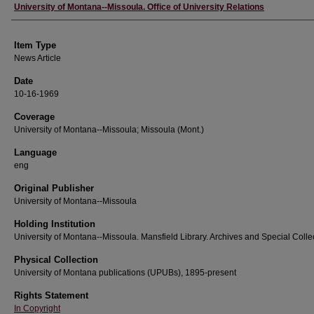
Author
University of Montana--Missoula. Office of University Relations
Item Type
News Article
Date
10-16-1969
Coverage
University of Montana--Missoula; Missoula (Mont.)
Language
eng
Original Publisher
University of Montana--Missoula
Holding Institution
University of Montana--Missoula. Mansfield Library. Archives and Special Colle
Physical Collection
University of Montana publications (UPUBs), 1895-present
Rights Statement
In Copyright