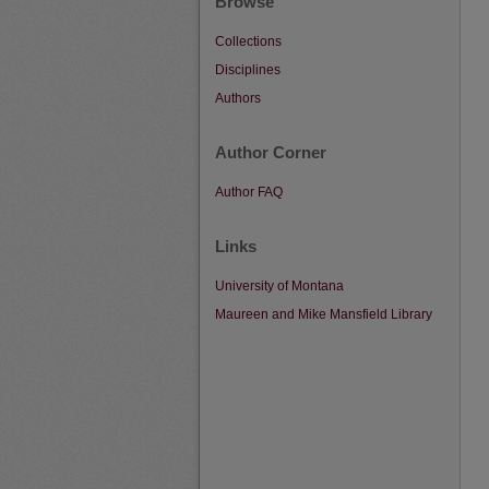
Browse
Collections
Disciplines
Authors
Author Corner
Author FAQ
Links
University of Montana
Maureen and Mike Mansfield Library