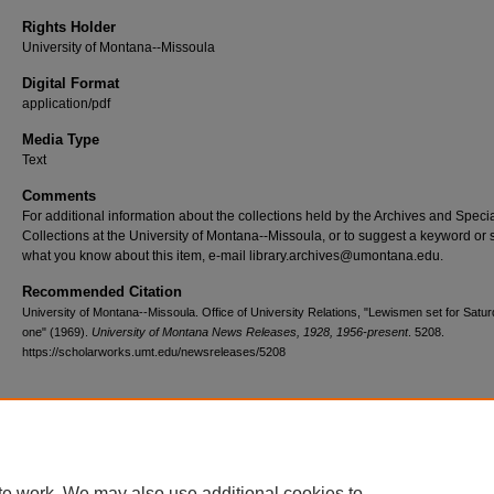
Rights Holder
University of Montana--Missoula
Digital Format
application/pdf
Media Type
Text
Comments
For additional information about the collections held by the Archives and Speci
Collections at the University of Montana--Missoula, or to suggest a keyword or 
what you know about this item, e-mail library.archives@umontana.edu.
Recommended Citation
University of Montana--Missoula. Office of University Relations, "Lewismen set for Satur
one" (1969).
University of Montana News Releases, 1928, 1956-present
. 5208.
https://scholarworks.umt.edu/newsreleases/5208
Home
|
About
|
FAQ
|
My Account
|
Accessibility Statement
te work. We may also use additional cookies to
Privacy
Copyright