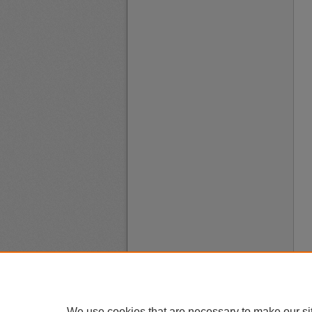
We use cookies that are necessary to make our si