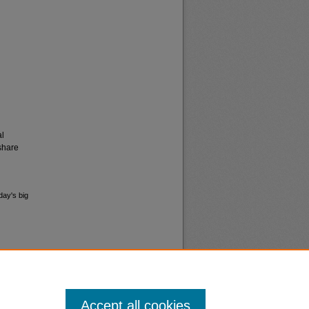
al
share
day's big
Accept all cookies