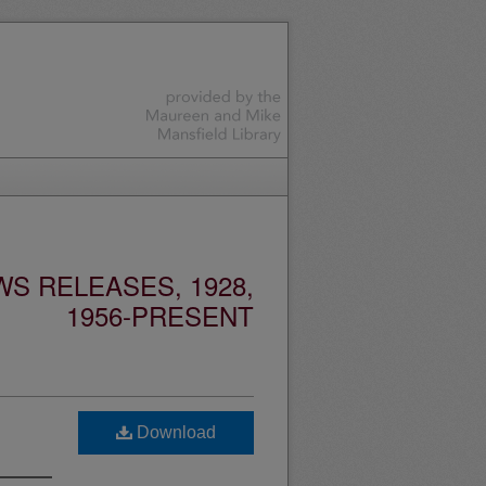
S RELEASES, 1928,
1956-PRESENT
Download