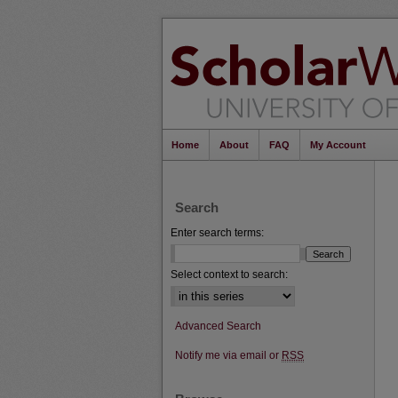
Home
About
FAQ
My Account
Search
Enter search terms:
Select context to search:
Advanced Search
Notify me via email or
RSS