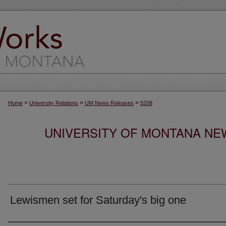
>
>
>
Home
University Relations
UM News Releases
5208
UNIVERSITY OF MONTANA NEW
Lewismen set for Saturday's big one