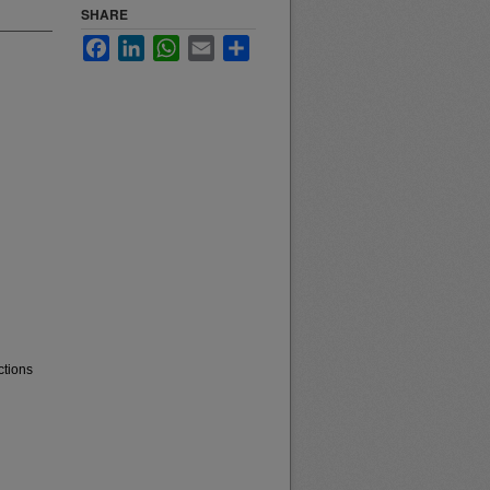
SHARE
Facebook
LinkedIn
WhatsApp
Email
Share
ctions