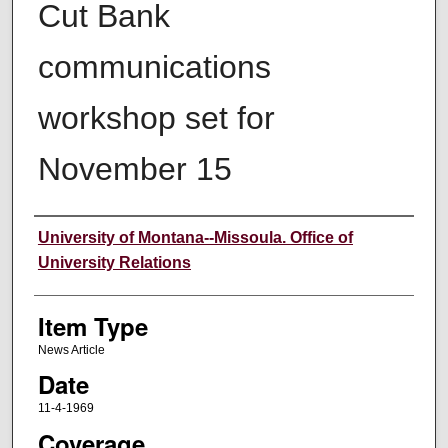
Cut Bank
communications
workshop set for
November 15
Author
University of Montana--Missoula. Office of
University Relations
Item Type
News Article
Date
11-4-1969
Coverage