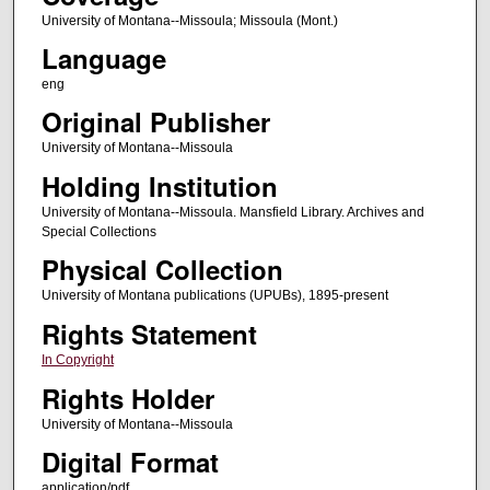
University of Montana--Missoula; Missoula (Mont.)
Language
eng
Original Publisher
University of Montana--Missoula
Holding Institution
University of Montana--Missoula. Mansfield Library. Archives and
Special Collections
Physical Collection
University of Montana publications (UPUBs), 1895-present
Rights Statement
In Copyright
Rights Holder
University of Montana--Missoula
Digital Format
application/pdf