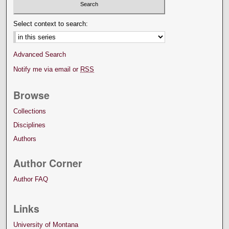
Select context to search:
Advanced Search
Notify me via email or
RSS
Browse
Collections
Disciplines
Authors
Author Corner
Author FAQ
Links
University of Montana