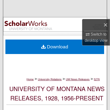
Search
Browse Collections
×
My Account
Switch to
desktop
view
About
Download
Digital Commons Network™
>
>
>
Home
University Relations
UM News Releases
5276
UNIVERSITY OF MONTANA NEWS
RELEASES, 1928, 1956-PRESENT