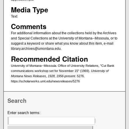
Media Type
Text
Comments
For additional information about the collections held by the Archives
and Special Collections at the University of Montana--Missoula, or to
suggest a keyword or share what you know about this item, e-mail
library.archives@umontana.edu.
Recommended Citation
University of Montana--Missoula. Office of University Relations, "Cut Bank
communications workshop set for November 15" (1969).
University of
Montana News Releases, 1928, 1956-present
. 5276.
https://scholarworks.umt.edu/newsreleases/5276
Search
Enter search terms: