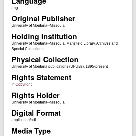
Language
eng
Original Publisher
University of Montana--Missoula
Holding Institution
University of Montana--Missoula. Mansfield Library. Archives and
Special Collections
Physical Collection
University of Montana publications (UPUBs), 1895-present
Rights Statement
In Copyright
Rights Holder
University of Montana--Missoula
Digital Format
application/pdf
Media Type