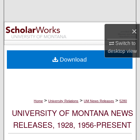
Search
Browse Collections
×
My Account
Switch to
desktop
view
About
Download
Digital Commons Network™
>
>
>
Home
University Relations
UM News Releases
5280
UNIVERSITY OF MONTANA NEWS
RELEASES, 1928, 1956-PRESENT