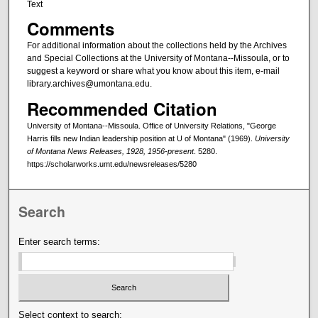
Text
Comments
For additional information about the collections held by the Archives
and Special Collections at the University of Montana--Missoula, or to
suggest a keyword or share what you know about this item, e-mail
library.archives@umontana.edu.
Recommended Citation
University of Montana--Missoula. Office of University Relations, "George
Harris fills new Indian leadership position at U of Montana" (1969).
University
of Montana News Releases, 1928, 1956-present
. 5280.
https://scholarworks.umt.edu/newsreleases/5280
Search
Enter search terms:
Select context to search: