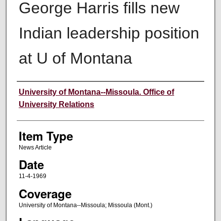
George Harris fills new
Indian leadership position
at U of Montana
Author
University of Montana--Missoula. Office of
University Relations
Item Type
News Article
Date
11-4-1969
Coverage
University of Montana--Missoula; Missoula (Mont.)