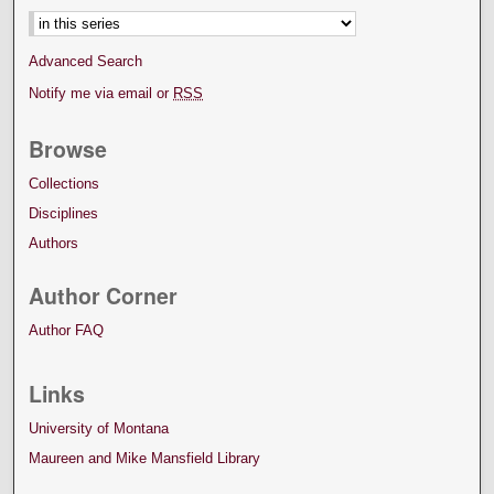
Advanced Search
Notify me via email or
RSS
Browse
Collections
Disciplines
Authors
Author Corner
Author FAQ
Links
University of Montana
Maureen and Mike Mansfield Library