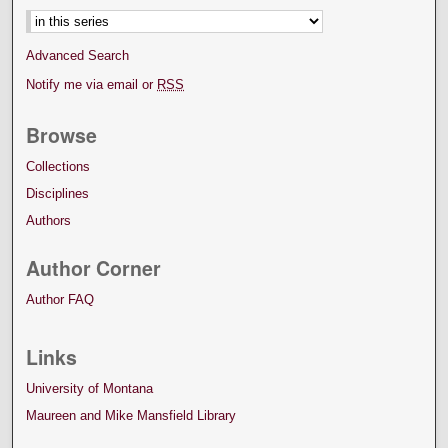
Advanced Search
Notify me via email or
RSS
Browse
Collections
Disciplines
Authors
Author Corner
Author FAQ
Links
University of Montana
Maureen and Mike Mansfield Library