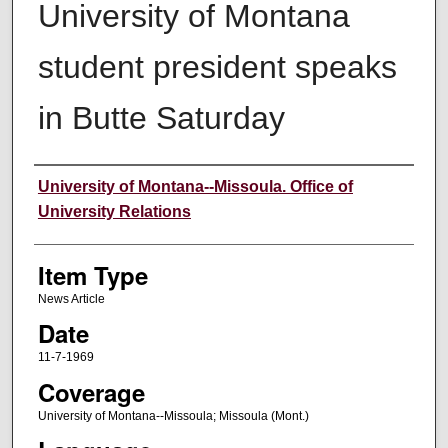
University of Montana
student president speaks
in Butte Saturday
Author
University of Montana--Missoula. Office of
University Relations
Item Type
News Article
Date
11-7-1969
Coverage
University of Montana--Missoula; Missoula (Mont.)