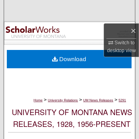
Search
Browse Collections
×
My Account
Switch to
desktop
view
About
Download
Digital Commons Network™
>
>
>
Home
University Relations
UM News Releases
5291
UNIVERSITY OF MONTANA NEWS
RELEASES, 1928, 1956-PRESENT