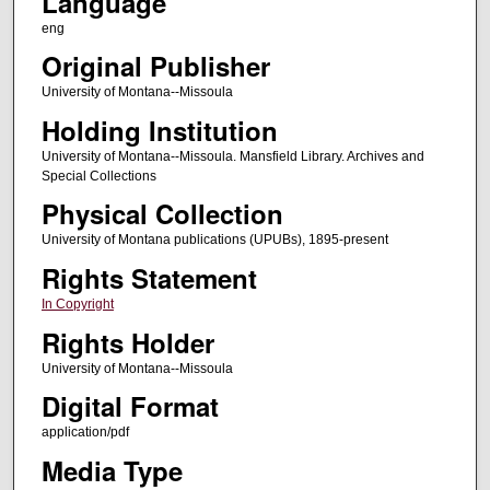
Language
eng
Original Publisher
University of Montana--Missoula
Holding Institution
University of Montana--Missoula. Mansfield Library. Archives and
Special Collections
Physical Collection
University of Montana publications (UPUBs), 1895-present
Rights Statement
In Copyright
Rights Holder
University of Montana--Missoula
Digital Format
application/pdf
Media Type