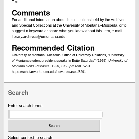
Text
Comments
For additional information about the collections held by the Archives
and Special Collections at the University of Montana--Missoula, or to
suggest a keyword or share what you know about this item, e-mail
library.archives@umontana.edu.
Recommended Citation
University of Montana--Missoula. Office of University Relations, "University
of Montana student president speaks in Butte Saturday" (1969).
University of
Montana News Releases, 1928, 1956-present
. 5291.
https://scholarworks.umt.edu/newsreleases/5291
Search
Enter search terms:
Select context to search: