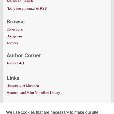
Advanced Search
Notify me via email or
RSS
Browse
Collections
Disciplines
Authors
Author Corner
Author FAQ
Links
University of Montana
Maureen and Mike Mansfield Library
We use cookies that are necessary to make our site