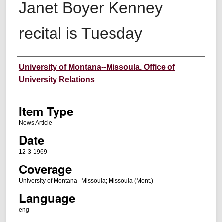
Janet Boyer Kenney
recital is Tuesday
Author
University of Montana--Missoula. Office of
University Relations
Item Type
News Article
Date
12-3-1969
Coverage
University of Montana--Missoula; Missoula (Mont.)
Language
eng