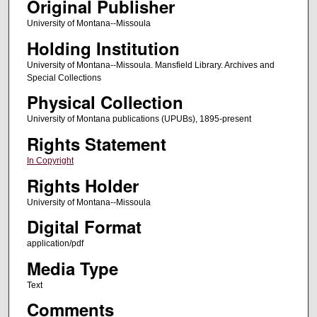
Original Publisher
University of Montana--Missoula
Holding Institution
University of Montana--Missoula. Mansfield Library. Archives and
Special Collections
Physical Collection
University of Montana publications (UPUBs), 1895-present
Rights Statement
In Copyright
Rights Holder
University of Montana--Missoula
Digital Format
application/pdf
Media Type
Text
Comments