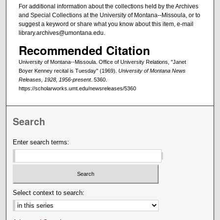
For additional information about the collections held by the Archives
and Special Collections at the University of Montana--Missoula, or to
suggest a keyword or share what you know about this item, e-mail
library.archives@umontana.edu.
Recommended Citation
University of Montana--Missoula. Office of University Relations, "Janet
Boyer Kenney recital is Tuesday" (1969).
University of Montana News
Releases, 1928, 1956-present
. 5360.
https://scholarworks.umt.edu/newsreleases/5360
Search
Enter search terms:
Select context to search: