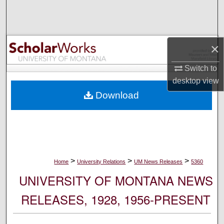
Search
Browse Collections
×
My Account
Switch to
desktop
view
About
Download
Digital Commons Network™
>
>
>
Home
University Relations
UM News Releases
5360
UNIVERSITY OF MONTANA NEWS
RELEASES, 1928, 1956-PRESENT