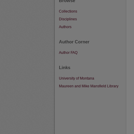
Browse
Collections
Disciplines
Authors
Author Corner
Author FAQ
Links
University of Montana
Maureen and Mike Mansfield Library