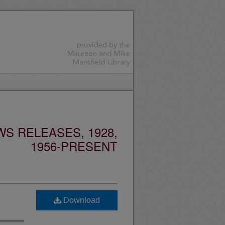
S RELEASES, 1928,
1956-PRESENT
Download