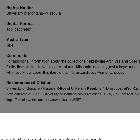
Rights Holder
University of Montana--Missoula
Digital Format
application/pdf
Media Type
Text
Comments
For additional information about the collections held by the Archives and Speci
Collections at the University of Montana--Missoula, or to suggest a keyword or 
what you know about this item, e-mail library.archives@umontana.edu.
Recommended Citation
University of Montana--Missoula. Office of University Relations, "Horoscopes affect Cam
Bowl outcome?" (1969).
University of Montana News Releases, 1928, 1956-present
. 53
https://scholarworks.umt.edu/newsreleases/5387
Home
|
About
|
FAQ
|
My Account
|
Accessibility Statement
te work. We may also use additional cookies to
Privacy
Copyright