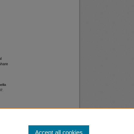
al
share
ellia
87.
Accept all cookies