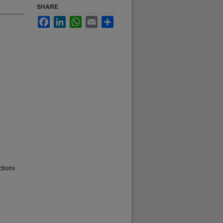
SHARE
Facebook
LinkedIn
WhatsApp
Email
Share
ctions