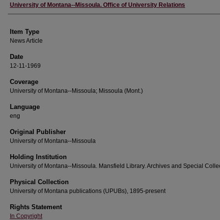
Author
University of Montana--Missoula. Office of University Relations
Item Type
News Article
Date
12-11-1969
Coverage
University of Montana--Missoula; Missoula (Mont.)
Language
eng
Original Publisher
University of Montana--Missoula
Holding Institution
University of Montana--Missoula. Mansfield Library. Archives and Special Colle
Physical Collection
University of Montana publications (UPUBs), 1895-present
Rights Statement
In Copyright