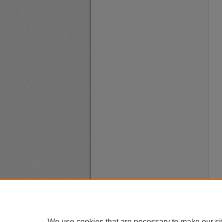
We use cookies that are necessary to make our si