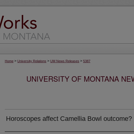
>
>
>
Home
University Relations
UM News Releases
5387
UNIVERSITY OF MONTANA NEW
Horoscopes affect Camellia Bowl outcome?