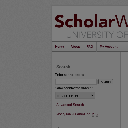
Home
About
FAQ
My Account
Search
Enter search terms:
Select context to search:
Advanced Search
Notify me via email or
RSS