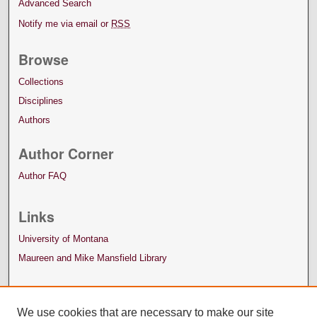
Advanced Search
Notify me via email or
RSS
Browse
Collections
Disciplines
Authors
Author Corner
Author FAQ
Links
University of Montana
Maureen and Mike Mansfield Library
We use cookies that are necessary to make our site