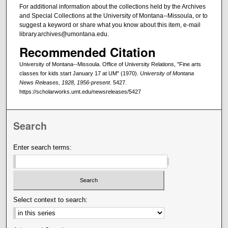
For additional information about the collections held by the Archives
and Special Collections at the University of Montana--Missoula, or to
suggest a keyword or share what you know about this item, e-mail
library.archives@umontana.edu.
Recommended Citation
University of Montana--Missoula. Office of University Relations, "Fine arts
classes for kids start January 17 at UM" (1970).
University of Montana
News Releases, 1928, 1956-present
. 5427.
https://scholarworks.umt.edu/newsreleases/5427
Search
Enter search terms:
Select context to search: