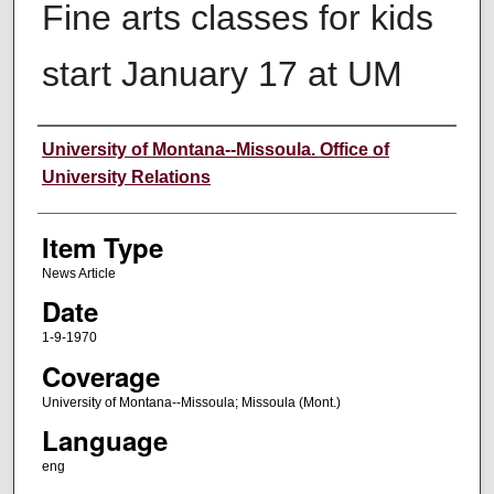
Fine arts classes for kids
start January 17 at UM
Author
University of Montana--Missoula. Office of
University Relations
Item Type
News Article
Date
1-9-1970
Coverage
University of Montana--Missoula; Missoula (Mont.)
Language
eng