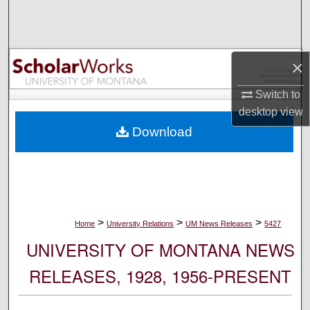
Search
Browse Collections
×
My Account
Switch to
desktop
view
About
Download
Digital Commons Network™
>
>
>
Home
University Relations
UM News Releases
5427
UNIVERSITY OF MONTANA NEWS
RELEASES, 1928, 1956-PRESENT