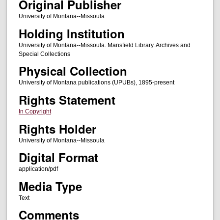
Original Publisher
University of Montana--Missoula
Holding Institution
University of Montana--Missoula. Mansfield Library. Archives and
Special Collections
Physical Collection
University of Montana publications (UPUBs), 1895-present
Rights Statement
In Copyright
Rights Holder
University of Montana--Missoula
Digital Format
application/pdf
Media Type
Text
Comments