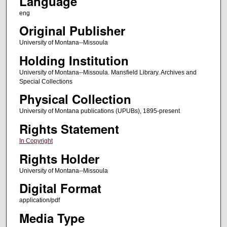
Language
eng
Original Publisher
University of Montana--Missoula
Holding Institution
University of Montana--Missoula. Mansfield Library. Archives and
Special Collections
Physical Collection
University of Montana publications (UPUBs), 1895-present
Rights Statement
In Copyright
Rights Holder
University of Montana--Missoula
Digital Format
application/pdf
Media Type