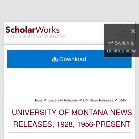
Search
Browse Collections
×
My Account
Switch to
desktop
view
About
Download
Digital Commons Network™
>
>
>
Home
University Relations
UM News Releases
5445
UNIVERSITY OF MONTANA NEWS
RELEASES, 1928, 1956-PRESENT