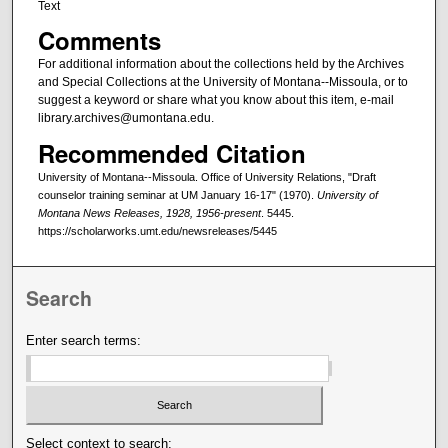
Text
Comments
For additional information about the collections held by the Archives
and Special Collections at the University of Montana--Missoula, or to
suggest a keyword or share what you know about this item, e-mail
library.archives@umontana.edu.
Recommended Citation
University of Montana--Missoula. Office of University Relations, "Draft
counselor training seminar at UM January 16-17" (1970).
University of
Montana News Releases, 1928, 1956-present
. 5445.
https://scholarworks.umt.edu/newsreleases/5445
Search
Enter search terms:
Select context to search: