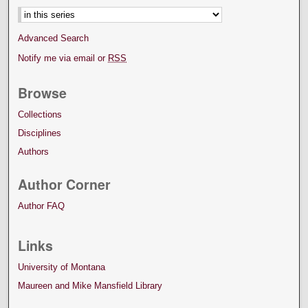
Advanced Search
Notify me via email or
RSS
Browse
Collections
Disciplines
Authors
Author Corner
Author FAQ
Links
University of Montana
Maureen and Mike Mansfield Library