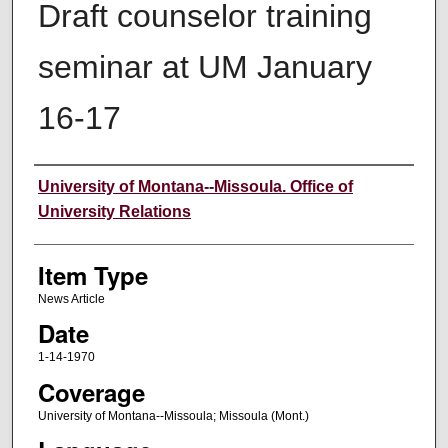
Draft counselor training
seminar at UM January
16-17
Author
University of Montana--Missoula. Office of
University Relations
Item Type
News Article
Date
1-14-1970
Coverage
University of Montana--Missoula; Missoula (Mont.)