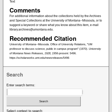
Text
Comments
For additional information about the collections held by the Archives
and Special Collections at the University of Montana--Missoula, or to
suggest a keyword or share what you know about this item, e-mail
library.archives@umontana.edu.
Recommended Citation
University of Montana--Missoula. Office of University Relations, "UM
professor to discuss science, public in campus program" (1970).
University
of Montana News Releases, 1928, 1956-present
. 5496.
https://scholarworks.umt.edu/newsreleases/5496
Search
Enter search terms:
Select context to search: