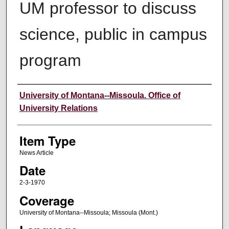
UM professor to discuss
science, public in campus
program
Author
University of Montana--Missoula. Office of
University Relations
Item Type
News Article
Date
2-3-1970
Coverage
University of Montana--Missoula; Missoula (Mont.)