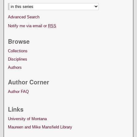
Advanced Search
Notify me via email or
RSS
Browse
Collections
Disciplines
Authors
Author Corner
Author FAQ
Links
University of Montana
Maureen and Mike Mansfield Library