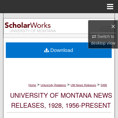
Menu
Home
Search
×
Browse Collections
Switch to
desktop
view
My Account
Download
About
Digital Commons Network™
>
>
>
Home
University Relations
UM News Releases
5496
UNIVERSITY OF MONTANA NEWS
RELEASES, 1928, 1956-PRESENT