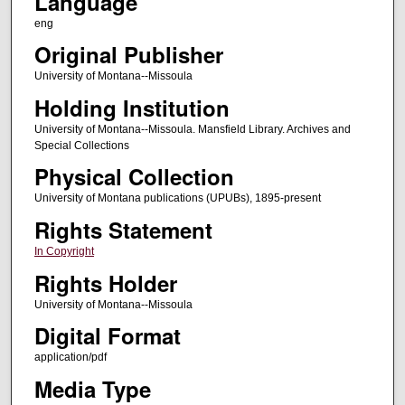
Language
eng
Original Publisher
University of Montana--Missoula
Holding Institution
University of Montana--Missoula. Mansfield Library. Archives and
Special Collections
Physical Collection
University of Montana publications (UPUBs), 1895-present
Rights Statement
In Copyright
Rights Holder
University of Montana--Missoula
Digital Format
application/pdf
Media Type