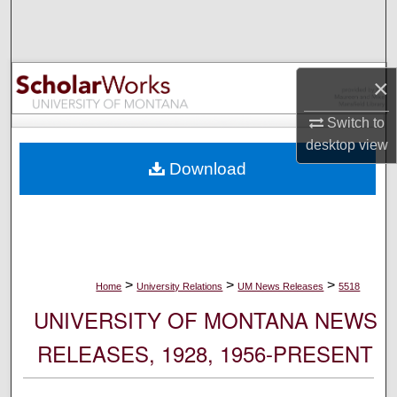
Search
Browse Collections
×
My Account
Switch to
desktop
view
About
Download
Digital Commons Network™
>
>
>
Home
University Relations
UM News Releases
5518
UNIVERSITY OF MONTANA NEWS
RELEASES, 1928, 1956-PRESENT