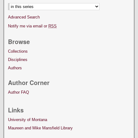
Advanced Search
Notify me via email or
RSS
Browse
Collections
Disciplines
Authors
Author Corner
Author FAQ
Links
University of Montana
Maureen and Mike Mansfield Library