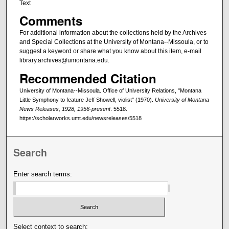
Text
Comments
For additional information about the collections held by the Archives
and Special Collections at the University of Montana--Missoula, or to
suggest a keyword or share what you know about this item, e-mail
library.archives@umontana.edu.
Recommended Citation
University of Montana--Missoula. Office of University Relations, "Montana
Little Symphony to feature Jeff Showell, violist" (1970).
University of Montana
News Releases, 1928, 1956-present
. 5518.
https://scholarworks.umt.edu/newsreleases/5518
Search
Enter search terms:
Select context to search: