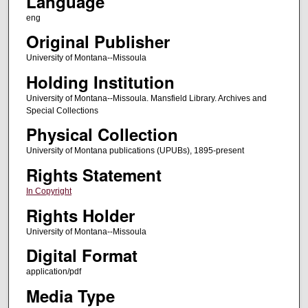
Language
eng
Original Publisher
University of Montana--Missoula
Holding Institution
University of Montana--Missoula. Mansfield Library. Archives and
Special Collections
Physical Collection
University of Montana publications (UPUBs), 1895-present
Rights Statement
In Copyright
Rights Holder
University of Montana--Missoula
Digital Format
application/pdf
Media Type