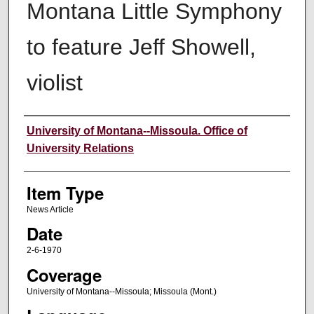
Montana Little Symphony
to feature Jeff Showell,
violist
Author
University of Montana--Missoula. Office of
University Relations
Item Type
News Article
Date
2-6-1970
Coverage
University of Montana--Missoula; Missoula (Mont.)