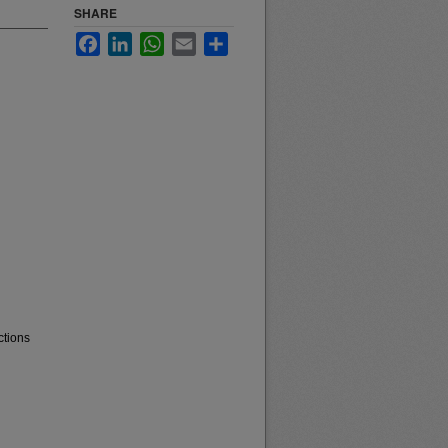
SHARE
Facebook
LinkedIn
WhatsApp
Email
Share
ctions