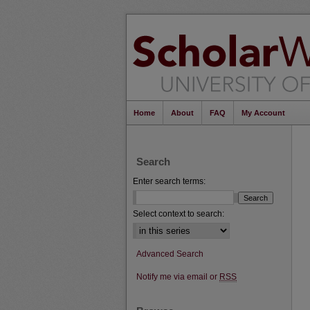
Home
About
FAQ
My Account
Search
Enter search terms:
Select context to search:
Advanced Search
Notify me via email or
RSS