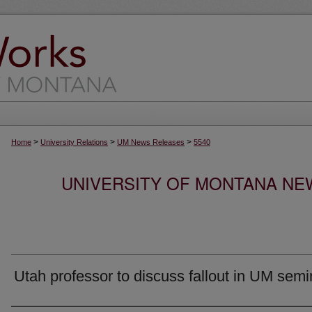
>
>
>
Home
University Relations
UM News Releases
5540
UNIVERSITY OF MONTANA NEW
Utah professor to discuss fallout in UM semi