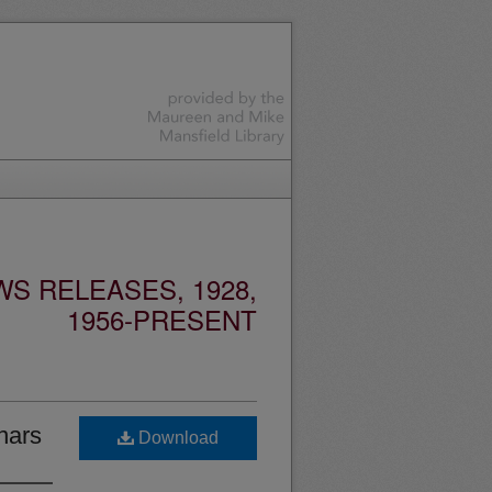
S RELEASES, 1928,
1956-PRESENT
nars
Download