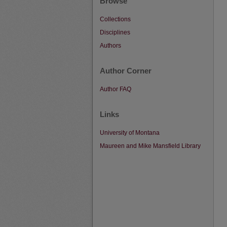
Browse
Collections
Disciplines
Authors
Author Corner
Author FAQ
Links
University of Montana
Maureen and Mike Mansfield Library