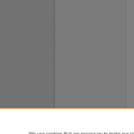
We use cookies that are necessary to make our si