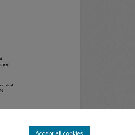
al
share
ss fallout
40.
Accept all cookies