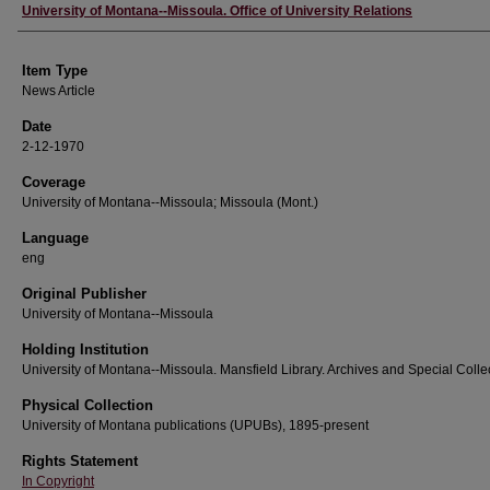
Author
University of Montana--Missoula. Office of University Relations
Item Type
News Article
Date
2-12-1970
Coverage
University of Montana--Missoula; Missoula (Mont.)
Language
eng
Original Publisher
University of Montana--Missoula
Holding Institution
University of Montana--Missoula. Mansfield Library. Archives and Special Colle
Physical Collection
University of Montana publications (UPUBs), 1895-present
Rights Statement
In Copyright