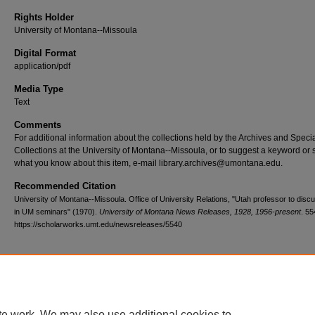
Rights Holder
University of Montana--Missoula
Digital Format
application/pdf
Media Type
Text
Comments
For additional information about the collections held by the Archives and Speci
Collections at the University of Montana--Missoula, or to suggest a keyword or 
what you know about this item, e-mail library.archives@umontana.edu.
Recommended Citation
University of Montana--Missoula. Office of University Relations, "Utah professor to discu
in UM seminars" (1970).
University of Montana News Releases, 1928, 1956-present
. 55
https://scholarworks.umt.edu/newsreleases/5540
Home
|
About
|
FAQ
|
My Account
|
Accessibility Statement
te work. We may also use additional cookies to
Privacy
Copyright