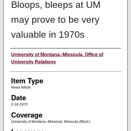
Bloops, bleeps at UM
may prove to be very
valuable in 1970s
Author
University of Montana--Missoula. Office of
University Relations
Item Type
News Article
Date
2-18-1970
Coverage
University of Montana--Missoula; Missoula (Mont.)