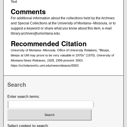
Text
Comments
For additional information about the collections held by the Archives
and Special Collections at the University of Montana--Missoula, or to
suggest a keyword or share what you know about this item, e-mail
library.archives@umontana.edu.
Recommended Citation
University of Montana--Missoula. Office of University Relations, "Bloops,
bleeps at UM may prove to be very valuable in 1970s" (1970).
University of
Montana News Releases, 1928, 1956-present
. 5563.
https://scholarworks.umt.edu/newsreleases/5563
Search
Enter search terms:
Select context to search: