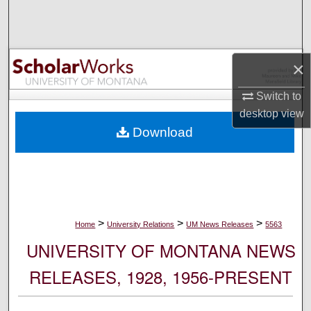
Search
Browse Collections
×
My Account
Switch to
desktop
view
About
Download
Digital Commons Network™
>
>
>
Home
University Relations
UM News Releases
5563
UNIVERSITY OF MONTANA NEWS
RELEASES, 1928, 1956-PRESENT