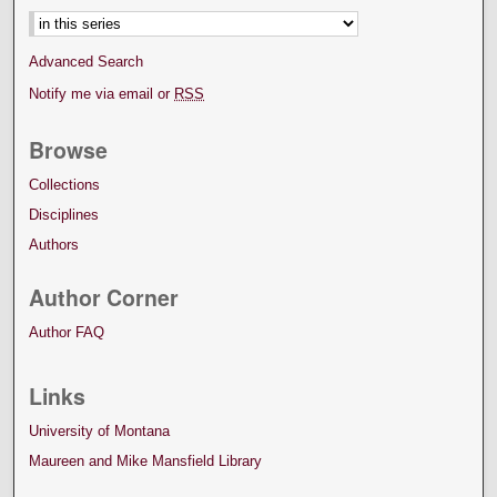
Advanced Search
Notify me via email or
RSS
Browse
Collections
Disciplines
Authors
Author Corner
Author FAQ
Links
University of Montana
Maureen and Mike Mansfield Library