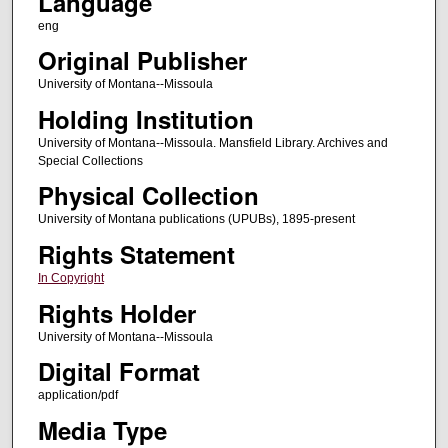
Language
eng
Original Publisher
University of Montana--Missoula
Holding Institution
University of Montana--Missoula. Mansfield Library. Archives and
Special Collections
Physical Collection
University of Montana publications (UPUBs), 1895-present
Rights Statement
In Copyright
Rights Holder
University of Montana--Missoula
Digital Format
application/pdf
Media Type