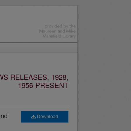
S RELEASES, 1928,
1956-PRESENT
end
Download