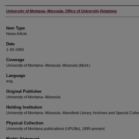
Author
University of Montana--Missoula. Office of University Relations
Item Type
News Article
Date
1-30-1960
Coverage
University of Montana--Missoula; Missoula (Mont.)
Language
eng
Original Publisher
University of Montana--Missoula
Holding Institution
University of Montana--Missoula. Mansfield Library. Archives and Special Colle
Physical Collection
University of Montana publications (UPUBs), 1895-present
Rights Statement