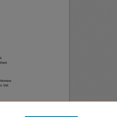
al
share
s Montana
nt
. 558.