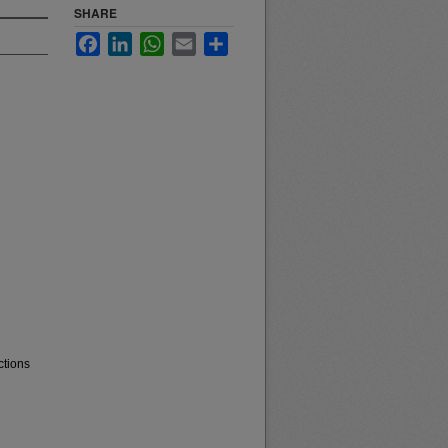
SHARE
Facebook
LinkedIn
WhatsApp
Email
Share
ctions