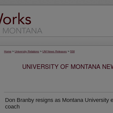
>
>
>
Home
University Relations
UM News Releases
558
UNIVERSITY OF MONTANA NEW
Don Branby resigns as Montana University 
coach