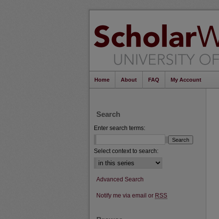
Home
About
FAQ
My Account
Search
Enter search terms:
Select context to search:
Advanced Search
Notify me via email or
RSS