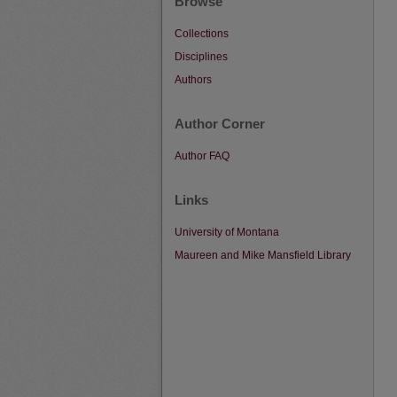
Browse
Collections
Disciplines
Authors
Author Corner
Author FAQ
Links
University of Montana
Maureen and Mike Mansfield Library