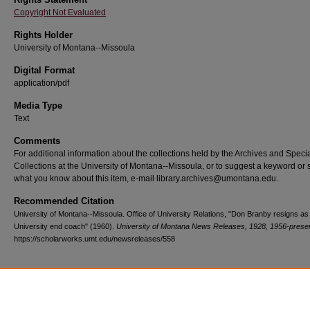
Copyright Not Evaluated
Rights Holder
University of Montana--Missoula
Digital Format
application/pdf
Media Type
Text
Comments
For additional information about the collections held by the Archives and Speci
Collections at the University of Montana--Missoula, or to suggest a keyword or 
what you know about this item, e-mail library.archives@umontana.edu.
Recommended Citation
University of Montana--Missoula. Office of University Relations, "Don Branby resigns a
University end coach" (1960).
University of Montana News Releases, 1928, 1956-prese
https://scholarworks.umt.edu/newsreleases/558