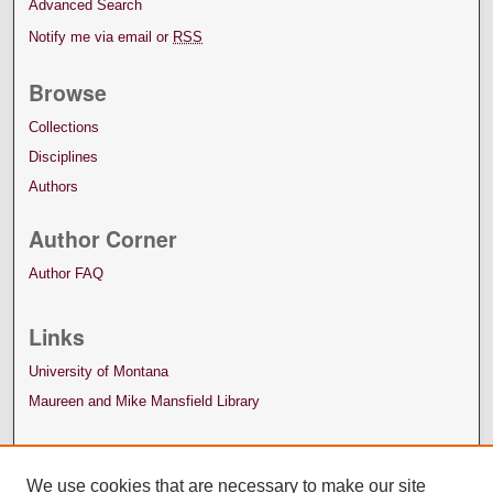
Advanced Search
Notify me via email or
RSS
Browse
Collections
Disciplines
Authors
Author Corner
Author FAQ
Links
University of Montana
Maureen and Mike Mansfield Library
We use cookies that are necessary to make our site