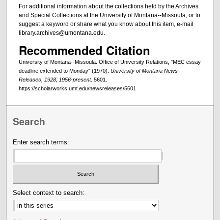
For additional information about the collections held by the Archives
and Special Collections at the University of Montana--Missoula, or to
suggest a keyword or share what you know about this item, e-mail
library.archives@umontana.edu.
Recommended Citation
University of Montana--Missoula. Office of University Relations, "MEC essay
deadline extended to Monday" (1970).
University of Montana News
Releases, 1928, 1956-present
. 5601.
https://scholarworks.umt.edu/newsreleases/5601
Search
Enter search terms:
Select context to search: