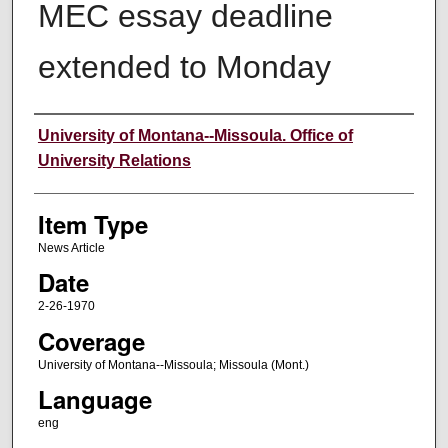
MEC essay deadline
extended to Monday
Author
University of Montana--Missoula. Office of
University Relations
Item Type
News Article
Date
2-26-1970
Coverage
University of Montana--Missoula; Missoula (Mont.)
Language
eng