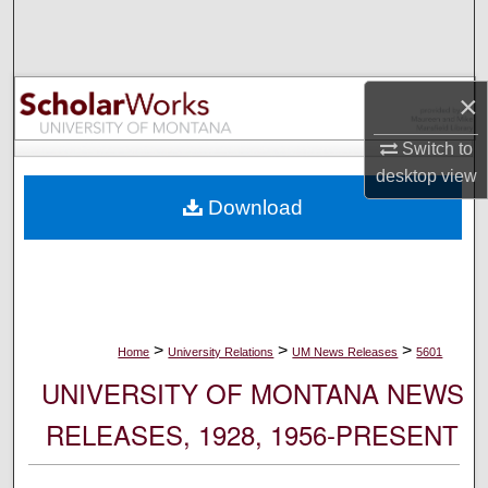
Search
Browse Collections
×
My Account
Switch to
desktop
view
About
Download
Digital Commons Network™
>
>
>
Home
University Relations
UM News Releases
5601
UNIVERSITY OF MONTANA NEWS
RELEASES, 1928, 1956-PRESENT