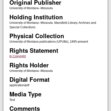
Original Publisher
University of Montana--Missoula
Holding Institution
University of Montana--Missoula. Mansfield Library. Archives and
Special Collections
Physical Collection
University of Montana publications (UPUBs), 1895-present
Rights Statement
In Copyright
Rights Holder
University of Montana--Missoula
Digital Format
application/pdf
Media Type
Text
Comments