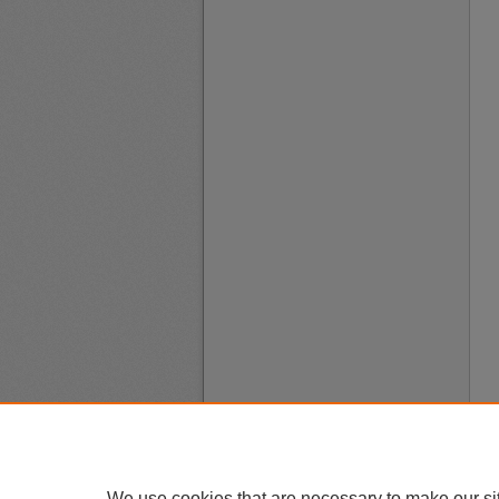
We use cookies that are necessary to make our si