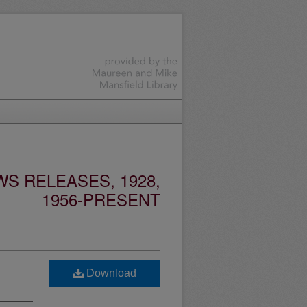
S RELEASES, 1928,
1956-PRESENT
Download