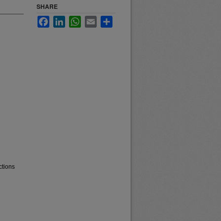
SHARE
Facebook
LinkedIn
WhatsApp
Email
Share
ctions