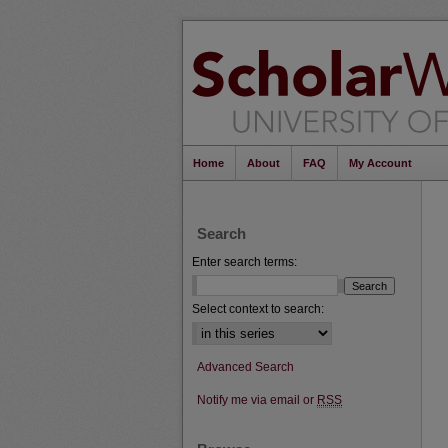
Home
About
FAQ
My Account
Search
Enter search terms:
Select context to search:
Advanced Search
Notify me via email or
RSS