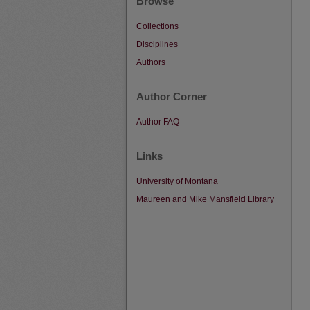
Browse
Collections
Disciplines
Authors
Author Corner
Author FAQ
Links
University of Montana
Maureen and Mike Mansfield Library