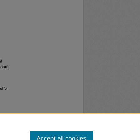
al
share
ed for
Accept all cookies