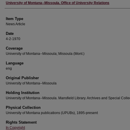
Author
University of Montana--Missoula. Office of University Relations
Item Type
News Article
Date
4-2-1970
Coverage
University of Montana--Missoula; Missoula (Mont.)
Language
eng
Original Publisher
University of Montana--Missoula
Holding Institution
University of Montana--Missoula. Mansfield Library. Archives and Special Colle
Physical Collection
University of Montana publications (UPUBs), 1895-present
Rights Statement
In Copyright