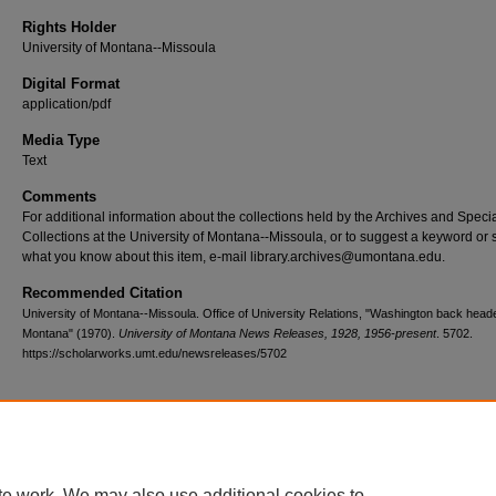
Rights Holder
University of Montana--Missoula
Digital Format
application/pdf
Media Type
Text
Comments
For additional information about the collections held by the Archives and Speci
Collections at the University of Montana--Missoula, or to suggest a keyword or 
what you know about this item, e-mail library.archives@umontana.edu.
Recommended Citation
University of Montana--Missoula. Office of University Relations, "Washington back head
Montana" (1970).
University of Montana News Releases, 1928, 1956-present
. 5702.
https://scholarworks.umt.edu/newsreleases/5702
Home
|
About
|
FAQ
|
My Account
|
Accessibility Statement
te work. We may also use additional cookies to
Privacy
Copyright