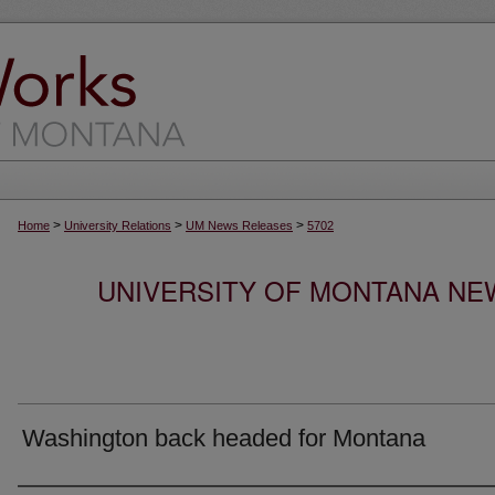
>
>
>
Home
University Relations
UM News Releases
5702
UNIVERSITY OF MONTANA NEW
Washington back headed for Montana