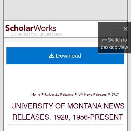
Search
Browse Collections
×
My Account
Switch to
desktop
view
About
Download
Digital Commons Network™
>
>
>
Home
University Relations
UM News Releases
5717
UNIVERSITY OF MONTANA NEWS
RELEASES, 1928, 1956-PRESENT