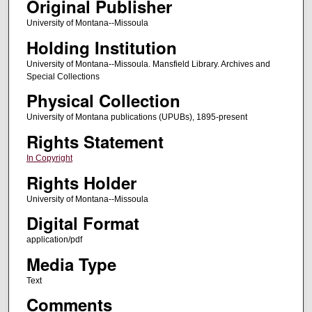
Original Publisher
University of Montana--Missoula
Holding Institution
University of Montana--Missoula. Mansfield Library. Archives and
Special Collections
Physical Collection
University of Montana publications (UPUBs), 1895-present
Rights Statement
In Copyright
Rights Holder
University of Montana--Missoula
Digital Format
application/pdf
Media Type
Text
Comments