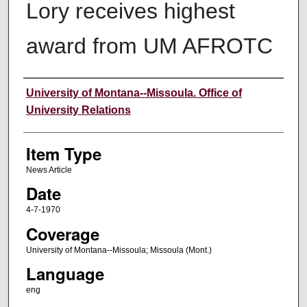
Lory receives highest
award from UM AFROTC
Author
University of Montana--Missoula. Office of
University Relations
Item Type
News Article
Date
4-7-1970
Coverage
University of Montana--Missoula; Missoula (Mont.)
Language
eng