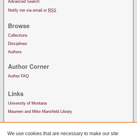
Advanced Search
Notify me via email or
RSS
Browse
Collections
Disciplines
Authors
Author Corner
Author FAQ
Links
University of Montana
Maureen and Mike Mansfield Library
We use cookies that are necessary to make our site