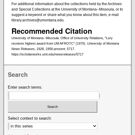
For additional information about the collections held by the Archives
and Special Collections at the University of Montana--Missoula, or to
suggest a keyword or share what you know about this item, e-mail
library.archives@umontana.edu.
Recommended Citation
University of Montana--Missoula. Office of University Relations, "Lory
receives highest award from UM AFROTC" (1970).
University of Montana
News Releases, 1928, 1956-present
. 5717.
https://scholarworks.umt.edu/newsreleases/5717
Search
Enter search terms:
Select context to search: