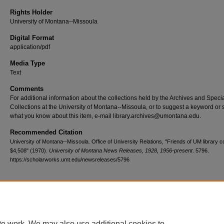
Rights Holder
University of Montana--Missoula
Digital Format
application/pdf
Media Type
Text
Comments
For additional information about the collections held by the Archives and Speci
Collections at the University of Montana--Missoula, or to suggest a keyword or 
what you know about this item, e-mail library.archives@umontana.edu.
Recommended Citation
University of Montana--Missoula. Office of University Relations, "Friends of UM library c
$4,508" (1970).
University of Montana News Releases, 1928, 1956-present
. 5796.
https://scholarworks.umt.edu/newsreleases/5796
Home
|
About
|
FAQ
|
My Account
|
Accessibility Statement
te work. We may also use additional cookies to
Privacy
Copyright