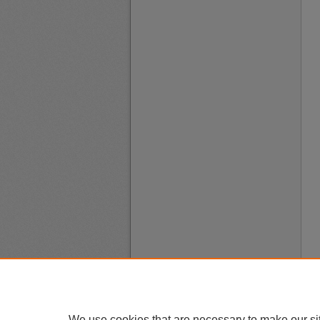
We use cookies that are necessary to make our si