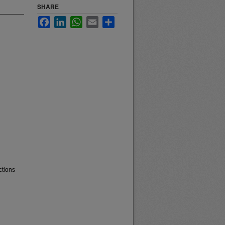
SHARE
Facebook
LinkedIn
WhatsApp
Email
Share
ctions