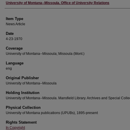
Author
University of Montana--Missoula. Office of University Relations
Item Type
News Article
Date
4-23-1970
Coverage
University of Montana--Missoula; Missoula (Mont.)
Language
eng
Original Publisher
University of Montana--Missoula
Holding Institution
University of Montana--Missoula. Mansfield Library. Archives and Special Colle
Physical Collection
University of Montana publications (UPUBs), 1895-present
Rights Statement
In Copyright