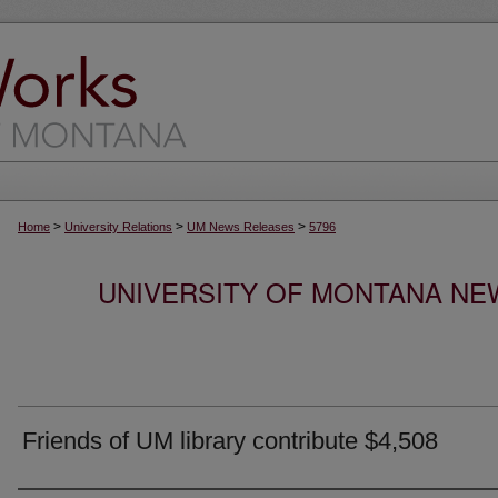
>
>
>
Home
University Relations
UM News Releases
5796
UNIVERSITY OF MONTANA NEW
Friends of UM library contribute $4,508