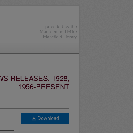
S RELEASES, 1928,
1956-PRESENT
Download