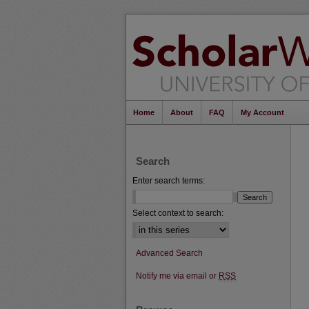
Home
About
FAQ
My Account
Search
Enter search terms:
Select context to search:
Advanced Search
Notify me via email or
RSS