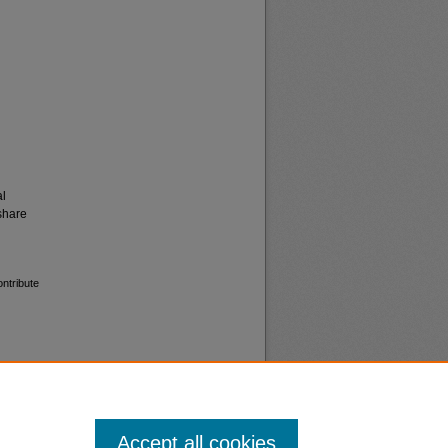
al
share
ontribute
Accept all cookies