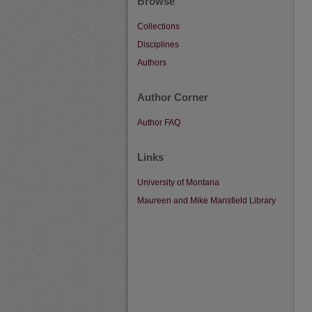
Browse
Collections
Disciplines
Authors
Author Corner
Author FAQ
Links
University of Montana
Maureen and Mike Mansfield Library