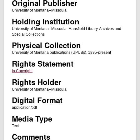
Original Publisher
University of Montana--Missoula
Holding Institution
University of Montana--Missoula. Mansfield Library. Archives and
Special Collections
Physical Collection
University of Montana publications (UPUBs), 1895-present
Rights Statement
In Copyright
Rights Holder
University of Montana--Missoula
Digital Format
application/pdf
Media Type
Text
Comments