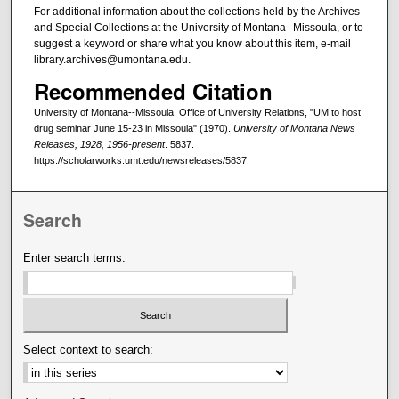
For additional information about the collections held by the Archives
and Special Collections at the University of Montana--Missoula, or to
suggest a keyword or share what you know about this item, e-mail
library.archives@umontana.edu.
Recommended Citation
University of Montana--Missoula. Office of University Relations, "UM to host
drug seminar June 15-23 in Missoula" (1970).
University of Montana News
Releases, 1928, 1956-present
. 5837.
https://scholarworks.umt.edu/newsreleases/5837
Search
Enter search terms:
Select context to search: