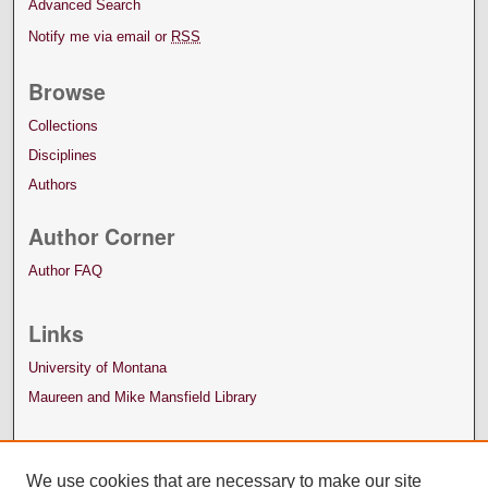
Advanced Search
Notify me via email or
RSS
Browse
Collections
Disciplines
Authors
Author Corner
Author FAQ
Links
University of Montana
Maureen and Mike Mansfield Library
We use cookies that are necessary to make our site