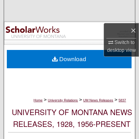
Search
Browse Collections
×
My Account
Switch to
desktop
view
About
Download
Digital Commons Network™
>
>
>
Home
University Relations
UM News Releases
5837
UNIVERSITY OF MONTANA NEWS
RELEASES, 1928, 1956-PRESENT