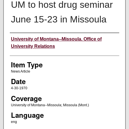
UM to host drug seminar
June 15-23 in Missoula
Author
University of Montana--Missoula. Office of
University Relations
Item Type
News Article
Date
4-30-1970
Coverage
University of Montana--Missoula; Missoula (Mont.)
Language
eng