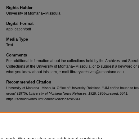
Rights Holder
University of Montana--Missoula
Digital Format
application/pdf
Media Type
Text
Comments
For additional information about the collections held by the Archives and Speci
Collections at the University of Montana--Missoula, or to suggest a keyword or 
what you know about this item, e-mail library.archives@umontana.edu.
Recommended Citation
University of Montana--Missoula. Office of University Relations, "UM coffee house to feat
group" (1970).
University of Montana News Releases, 1928, 1956-present
. 5841.
https://scholarworks.umt.edu/newsreleases/5841
Home
|
About
|
FAQ
|
My Account
|
Accessibility Statement
te work. We may also use additional cookies to
Privacy
Copyright