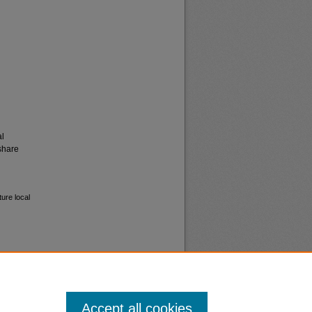
al
share
ure local
Accept all cookies