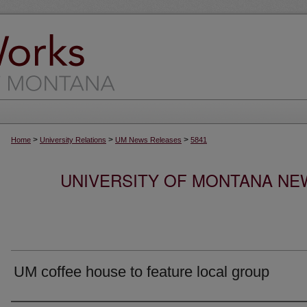
>
>
>
Home
University Relations
UM News Releases
5841
UNIVERSITY OF MONTANA NEW
UM coffee house to feature local group