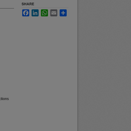
SHARE
Facebook
LinkedIn
WhatsApp
Email
Share
ctions