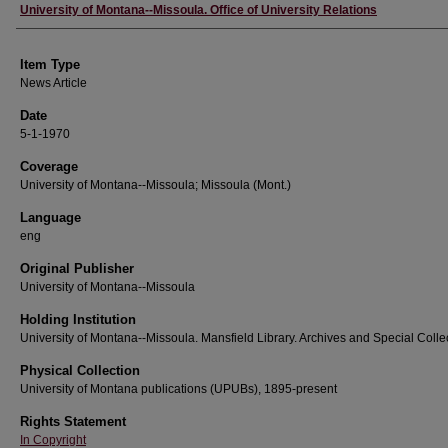
Author
University of Montana--Missoula. Office of University Relations
Item Type
News Article
Date
5-1-1970
Coverage
University of Montana--Missoula; Missoula (Mont.)
Language
eng
Original Publisher
University of Montana--Missoula
Holding Institution
University of Montana--Missoula. Mansfield Library. Archives and Special Colle
Physical Collection
University of Montana publications (UPUBs), 1895-present
Rights Statement
In Copyright