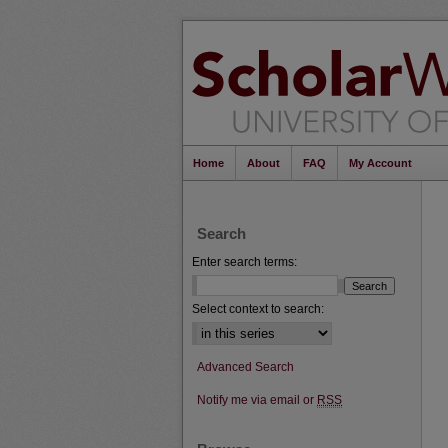
Home
About
FAQ
My Account
Search
Enter search terms:
Select context to search:
Advanced Search
Notify me via email or
RSS