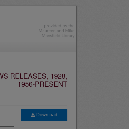
S RELEASES, 1928,
1956-PRESENT
Download