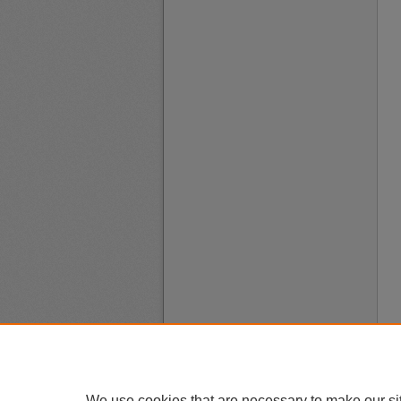
We use cookies that are necessary to make our si