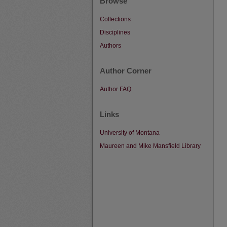
Browse
Collections
Disciplines
Authors
Author Corner
Author FAQ
Links
University of Montana
Maureen and Mike Mansfield Library