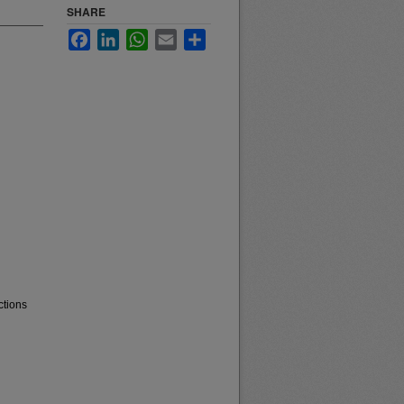
SHARE
Facebook
LinkedIn
WhatsApp
Email
Share
ctions