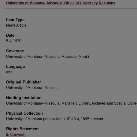
Author
University of Montana--Missoula. Office of University Relations
Item Type
News Article
Date
5-4-1970
Coverage
University of Montana--Missoula; Missoula (Mont.)
Language
eng
Original Publisher
University of Montana--Missoula
Holding Institution
University of Montana--Missoula. Mansfield Library. Archives and Special Colle
Physical Collection
University of Montana publications (UPUBs), 1895-present
Rights Statement
In Copyright