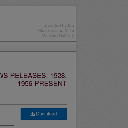
S RELEASES, 1928,
1956-PRESENT
Download