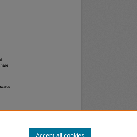
al
share
 awards
Accept all cookies