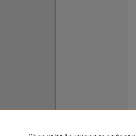
We use cookies that are necessary to make our si