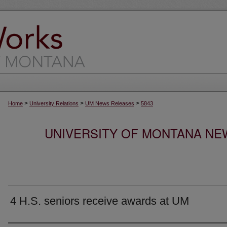
>
>
>
Home
University Relations
UM News Releases
5843
UNIVERSITY OF MONTANA NEW
4 H.S. seniors receive awards at UM