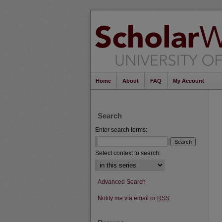
Home
About
FAQ
My Account
Search
Enter search terms:
Select context to search:
Advanced Search
Notify me via email or
RSS