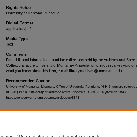
Rights Holder
University of Montana--Missoula
Digital Format
application/pdf
Media Type
Text
Comments
For additional information about the collections held by the Archives and Speci
Collections at the University of Montana--Missoula, or to suggest a keyword or 
what you know about this item, e-mail library.archives@umontana.edu.
Recommended Citation
University of Montana--Missoula. Office of University Relations, "4 H.S. seniors receive
at UM" (1970).
University of Montana News Releases, 1928, 1956-present
. 5843.
https://scholarworks.umt.edu/newsreleases/5843
Home
|
About
|
FAQ
|
My Account
|
Accessibility Statement
te work. We may also use additional cookies to
Privacy
Copyright