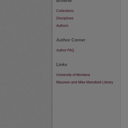
Browse
Collections
Disciplines
Authors
Author Corner
Author FAQ
Links
University of Montana
Maureen and Mike Mansfield Library