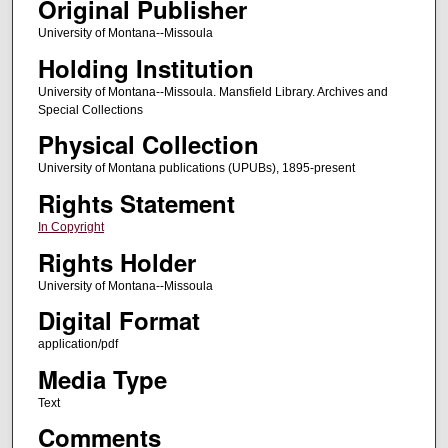
Original Publisher
University of Montana--Missoula
Holding Institution
University of Montana--Missoula. Mansfield Library. Archives and
Special Collections
Physical Collection
University of Montana publications (UPUBs), 1895-present
Rights Statement
In Copyright
Rights Holder
University of Montana--Missoula
Digital Format
application/pdf
Media Type
Text
Comments