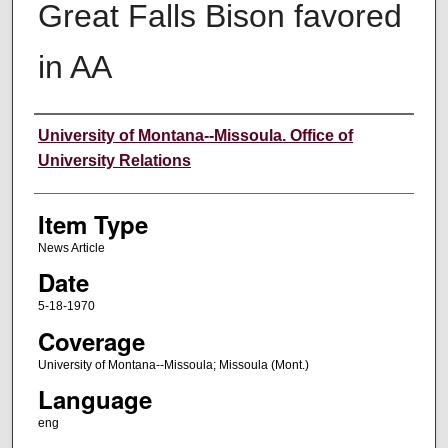
Great Falls Bison favored
in AA
Author
University of Montana--Missoula. Office of
University Relations
Item Type
News Article
Date
5-18-1970
Coverage
University of Montana--Missoula; Missoula (Mont.)
Language
eng