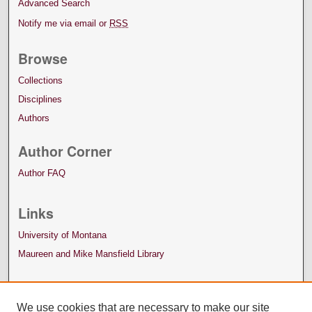
Advanced Search
Notify me via email or
RSS
Browse
Collections
Disciplines
Authors
Author Corner
Author FAQ
Links
University of Montana
Maureen and Mike Mansfield Library
We use cookies that are necessary to make our site