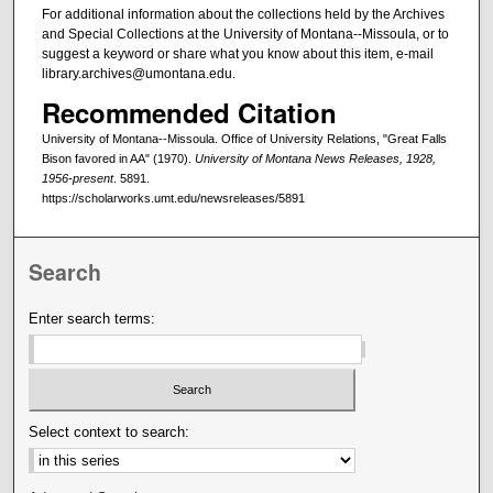
For additional information about the collections held by the Archives
and Special Collections at the University of Montana--Missoula, or to
suggest a keyword or share what you know about this item, e-mail
library.archives@umontana.edu.
Recommended Citation
University of Montana--Missoula. Office of University Relations, "Great Falls
Bison favored in AA" (1970).
University of Montana News Releases, 1928,
1956-present
. 5891.
https://scholarworks.umt.edu/newsreleases/5891
Search
Enter search terms:
Select context to search: