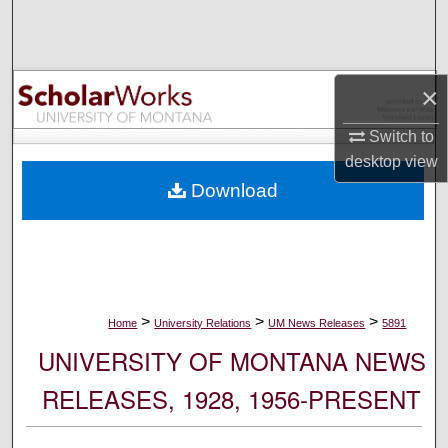
Search
Browse Collections
×
My Account
Switch to
desktop
view
About
Download
Digital Commons Network™
>
>
>
Home
University Relations
UM News Releases
5891
UNIVERSITY OF MONTANA NEWS
RELEASES, 1928, 1956-PRESENT