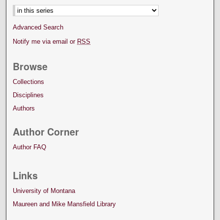
Advanced Search
Notify me via email or
RSS
Browse
Collections
Disciplines
Authors
Author Corner
Author FAQ
Links
University of Montana
Maureen and Mike Mansfield Library