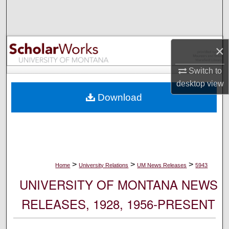
Search
Browse Collections
×
My Account
Switch to
desktop
view
About
Download
Digital Commons Network™
>
>
>
Home
University Relations
UM News Releases
5943
UNIVERSITY OF MONTANA NEWS
RELEASES, 1928, 1956-PRESENT