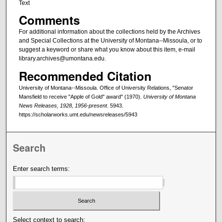
Text
Comments
For additional information about the collections held by the Archives
and Special Collections at the University of Montana--Missoula, or to
suggest a keyword or share what you know about this item, e-mail
library.archives@umontana.edu.
Recommended Citation
University of Montana--Missoula. Office of University Relations, "Senator
Mansfield to receive "Apple of Gold" award" (1970).
University of Montana
News Releases, 1928, 1956-present
. 5943.
https://scholarworks.umt.edu/newsreleases/5943
Search
Enter search terms:
Select context to search: