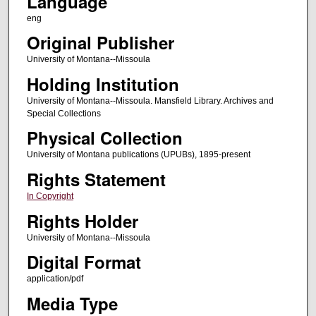
Language
eng
Original Publisher
University of Montana--Missoula
Holding Institution
University of Montana--Missoula. Mansfield Library. Archives and
Special Collections
Physical Collection
University of Montana publications (UPUBs), 1895-present
Rights Statement
In Copyright
Rights Holder
University of Montana--Missoula
Digital Format
application/pdf
Media Type