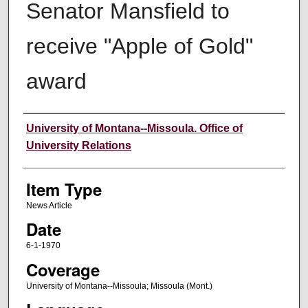
Senator Mansfield to
receive "Apple of Gold"
award
Author
University of Montana--Missoula. Office of
University Relations
Item Type
News Article
Date
6-1-1970
Coverage
University of Montana--Missoula; Missoula (Mont.)