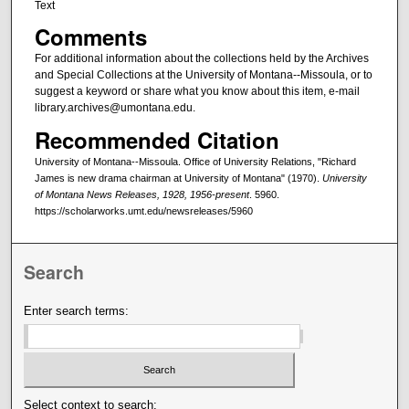
Text
Comments
For additional information about the collections held by the Archives
and Special Collections at the University of Montana--Missoula, or to
suggest a keyword or share what you know about this item, e-mail
library.archives@umontana.edu.
Recommended Citation
University of Montana--Missoula. Office of University Relations, "Richard
James is new drama chairman at University of Montana" (1970).
University
of Montana News Releases, 1928, 1956-present
. 5960.
https://scholarworks.umt.edu/newsreleases/5960
Search
Enter search terms:
Select context to search: