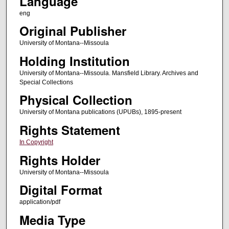
Language
eng
Original Publisher
University of Montana--Missoula
Holding Institution
University of Montana--Missoula. Mansfield Library. Archives and
Special Collections
Physical Collection
University of Montana publications (UPUBs), 1895-present
Rights Statement
In Copyright
Rights Holder
University of Montana--Missoula
Digital Format
application/pdf
Media Type