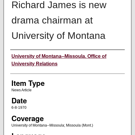
Richard James is new
drama chairman at
University of Montana
Author
University of Montana--Missoula. Office of
University Relations
Item Type
News Article
Date
6-8-1970
Coverage
University of Montana--Missoula; Missoula (Mont.)