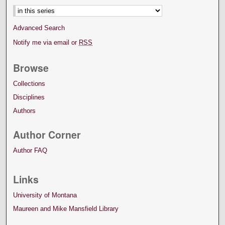
Advanced Search
Notify me via email or
RSS
Browse
Collections
Disciplines
Authors
Author Corner
Author FAQ
Links
University of Montana
Maureen and Mike Mansfield Library