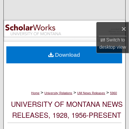
Search
Browse Collections
×
My Account
Switch to
desktop
view
About
Download
Digital Commons Network™
>
>
>
Home
University Relations
UM News Releases
5960
UNIVERSITY OF MONTANA NEWS
RELEASES, 1928, 1956-PRESENT