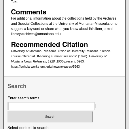
Text
Comments
For additional information about the collections held by the Archives
and Special Collections at the University of Montana--Missoula, or to
suggest a keyword or share what you know about this item, e-mail
library.archives@umontana.edu.
Recommended Citation
University of Montana--Missoula. Office of University Relations, "Tennis
course offered at UM during summer sessions" (1970).
University of
Montana News Releases, 1928, 1956-present
. 5963.
https://scholarworks.umt.edu/newsreleases/5963
Search
Enter search terms:
Select context to search: