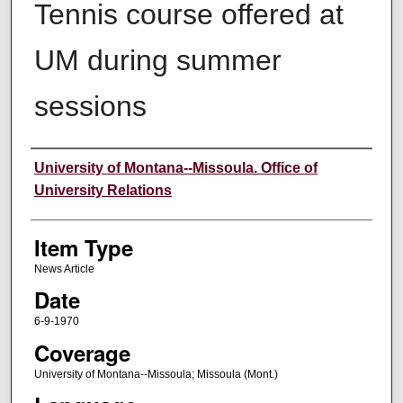
Tennis course offered at
UM during summer
sessions
Author
University of Montana--Missoula. Office of
University Relations
Item Type
News Article
Date
6-9-1970
Coverage
University of Montana--Missoula; Missoula (Mont.)