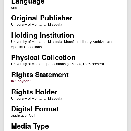
Language
eng
Original Publisher
University of Montana--Missoula
Holding Institution
University of Montana--Missoula. Mansfield Library. Archives and
Special Collections
Physical Collection
University of Montana publications (UPUBs), 1895-present
Rights Statement
In Copyright
Rights Holder
University of Montana--Missoula
Digital Format
application/pdf
Media Type