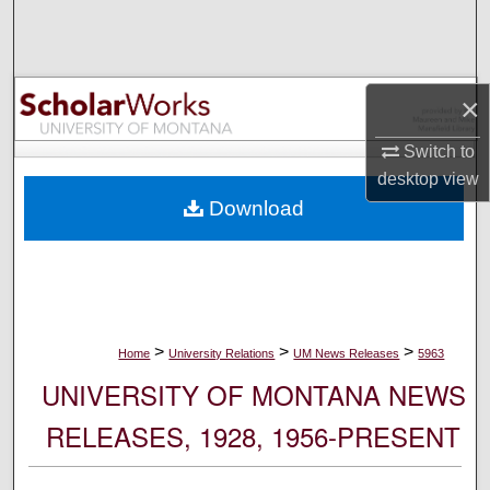
Search
Browse Collections
×
My Account
Switch to
desktop
view
About
Download
Digital Commons Network™
>
>
>
Home
University Relations
UM News Releases
5963
UNIVERSITY OF MONTANA NEWS
RELEASES, 1928, 1956-PRESENT