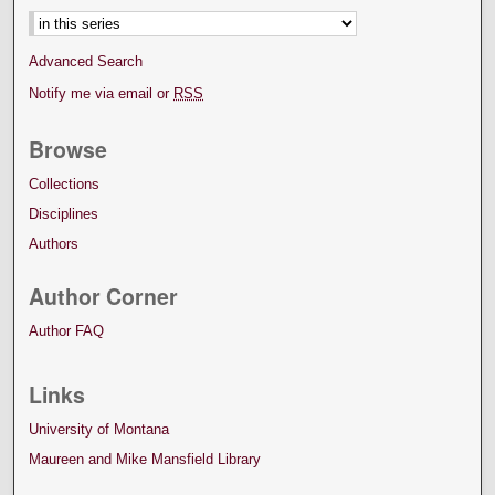
Advanced Search
Notify me via email or
RSS
Browse
Collections
Disciplines
Authors
Author Corner
Author FAQ
Links
University of Montana
Maureen and Mike Mansfield Library